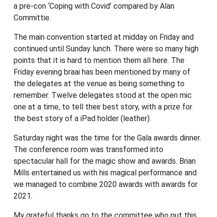
a pre-con ‘Coping with Covid’ compared by Alan
Committie.
The main convention started at midday on Friday and
continued until Sunday lunch. There were so many high
points that it is hard to mention them all here. The
Friday evening braai has been mentioned by many of
the delegates at the venue as being something to
remember. Twelve delegates stood at the open mic
one at a time, to tell their best story, with a prize for
the best story of a iPad holder (leather).
Saturday night was the time for the Gala awards dinner.
The conference room was transformed into
spectacular hall for the magic show and awards. Brian
Mills entertained us with his magical performance and
we managed to combine 2020 awards with awards for
2021.
My grateful thanks go to the committee who put this