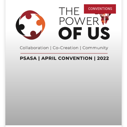
CONVENTIONS