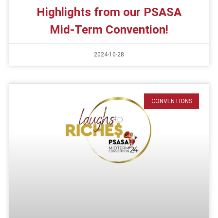
Highlights from our PSASA
Mid-Term Convention!
2024-10-28
CONVENTIONS