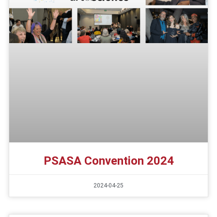
PSASA Convention 2024
2024-04-25