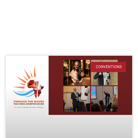
CONVENTIONS