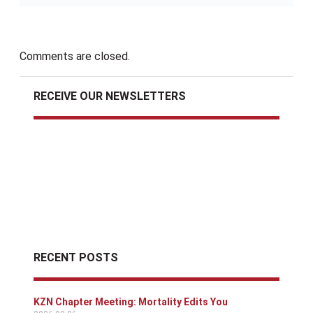
Comments are closed.
RECEIVE OUR NEWSLETTERS
RECENT POSTS
KZN Chapter Meeting: Mortality Edits You