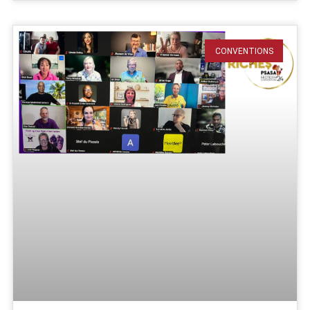
CONVENTIONS