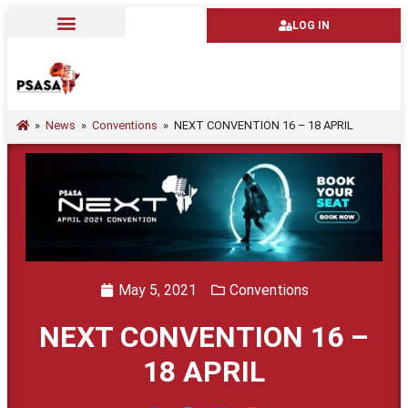
LOG IN
»
News
»
Conventions
»
NEXT CONVENTION 16 – 18 APRIL
May 5, 2021
Conventions
NEXT CONVENTION 16 –
18 APRIL