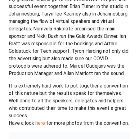
successful event together. Brian Turner in the studio in
Johannesburg, Taryn-lee Kearney also in Johannesburg
managing the flow of virtual speakers and virtual
delegates. Nomvula Rakolote organised the main
sponsor and Nikki Bush ran the Gala Awards Dinner. Ian
Bratt was responsible for the bookings and Arthur
Goldstuck for Tech support. Tyron Harding not only did
the advertising but also made sure our COVID
protocols were adhered to. Marcel Oudejans was the
Production Manager and Allan Marriott ran the sound.
It is extremely hard work to put together a convention
of this nature but the results speak for themselves.
Well done to all the speakers, delegates and helpers
who contributed their time to make this event a great
success.
Have a look
here
for more photos from the convention.