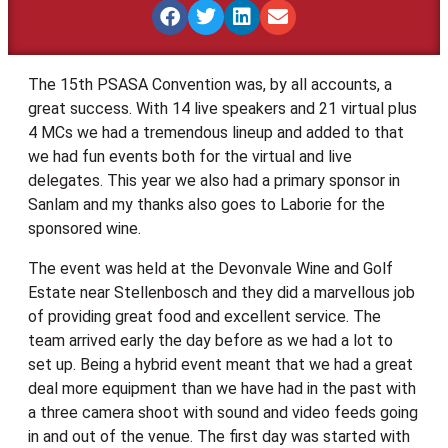
The 15th PSASA Convention was, by all accounts, a
great success. With 14 live speakers and 21 virtual plus
4 MCs we had a tremendous lineup and added to that
we had fun events both for the virtual and live
delegates. This year we also had a primary sponsor in
Sanlam and my thanks also goes to Laborie for the
sponsored wine.
The event was held at the Devonvale Wine and Golf
Estate near Stellenbosch and they did a marvellous job
of providing great food and excellent service. The
team arrived early the day before as we had a lot to
set up. Being a hybrid event meant that we had a great
deal more equipment than we have had in the past with
a three camera shoot with sound and video feeds going
in and out of the venue. The first day was started with