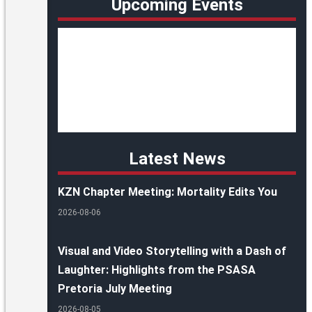
Upcoming Events
Latest News
KZN Chapter Meeting: Mortality Edits You
2026-08-06
Visual and Video Storytelling with a Dash of
Laughter: Highlights from the PSASA
Pretoria July Meeting
2026-08-05