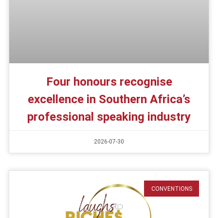
Four honours recognise
excellence in Southern Africa’s
professional speaking industry
2026-07-30
CONVENTIONS