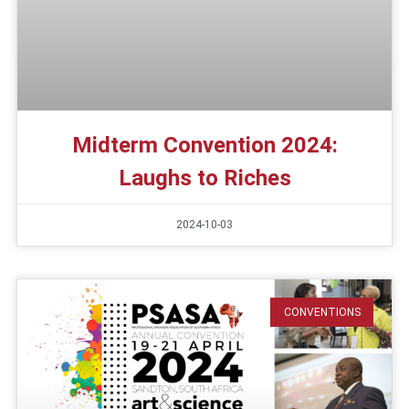
Midterm Convention 2024:
Laughs to Riches
2024-10-03
CONVENTIONS