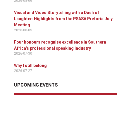
2026-08-06
Visual and Video Storytelling with a Dash of
Laughter: Highlights from the PSASA Pretoria July
Meeting
2026-08-05
Four honours recognise excellence in Southern
Africa’s professional speaking industry
2026-07-30
Why I still belong
2026-07-27
UPCOMING EVENTS