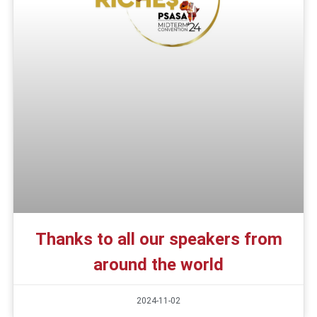
Thanks to all our speakers from
around the world
2024-11-02