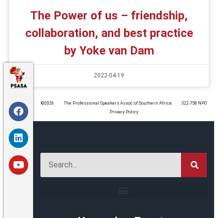
The Power of us – friendship,
collaboration, and best practice
by Yoke van Dam
2022-04-19
©️2026
The Professional Speakers Assoc of Southern Africa
322-758 NPO
Privacy Policy