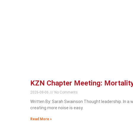
KZN Chapter Meeting: Mortality
2026-08-06
No Comments
Written By: Sarah Swainson Thought leadership. In a w
creating more noise is easy.
Read More »