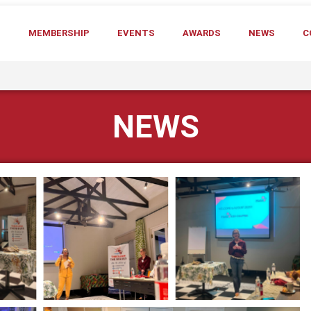
T
MEMBERSHIP
EVENTS
AWARDS
NEWS
C
NEWS