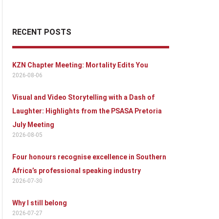
RECENT POSTS
KZN Chapter Meeting: Mortality Edits You
2026-08-06
Visual and Video Storytelling with a Dash of
Laughter: Highlights from the PSASA Pretoria
July Meeting
2026-08-05
Four honours recognise excellence in Southern
Africa’s professional speaking industry
2026-07-30
Why I still belong
2026-07-27