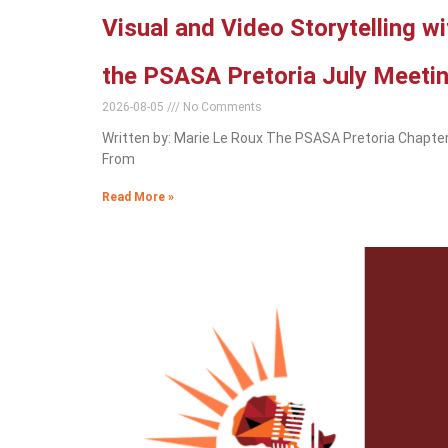
Visual and Video Storytelling w
the PSASA Pretoria July Meeti
2026-08-05
No Comments
Written by: Marie Le Roux The PSASA Pretoria Chapter
From
Read More »