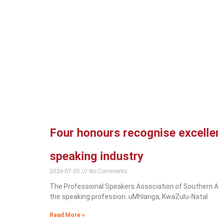
Four honours recognise excellen
speaking industry
2026-07-30
No Comments
The Professional Speakers Association of Southern Af
the speaking profession. uMhlanga, KwaZulu-Natal
Read More »