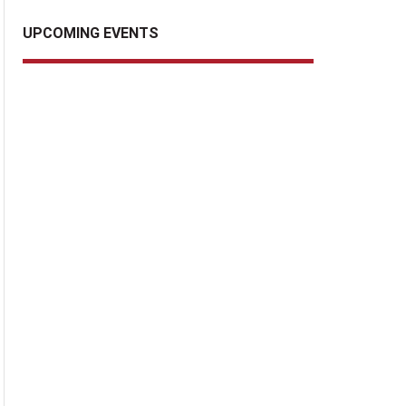
UPCOMING EVENTS