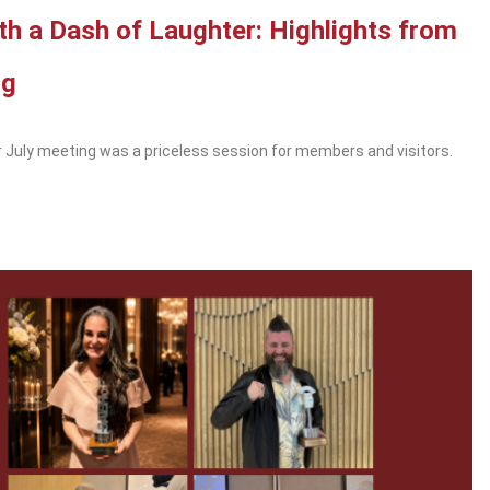
ith a Dash of Laughter: Highlights from
ng
 July meeting was a priceless session for members and visitors.