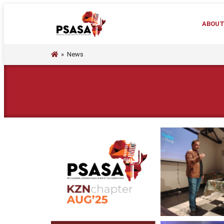
ABOU
»
News