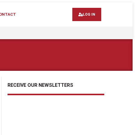
ONTACT
LOG IN
RECEIVE OUR NEWSLETTERS