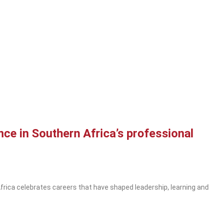
ce in Southern Africa’s professional
rica celebrates careers that have shaped leadership, learning and