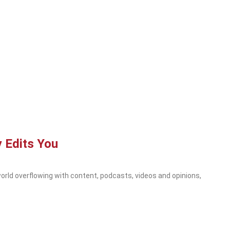
 Edits You
orld overflowing with content, podcasts, videos and opinions,