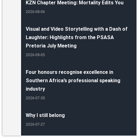
KZN Chapter Meeting: Mortality Edits You
2026-08-06
Visual and Video Storytelling with a Dash of
Laughter: Highlights from the PSASA
Pretoria July Meeting
2026-08-05
Four honours recognise excellence in
Southern Africa’s professional speaking
industry
2026-07-30
Why I still belong
2026-07-27