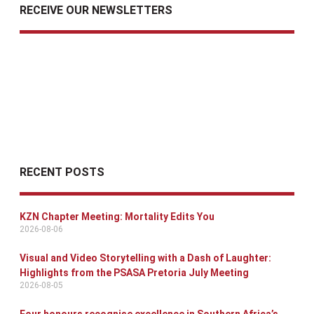
RECEIVE OUR NEWSLETTERS
RECENT POSTS
KZN Chapter Meeting: Mortality Edits You
2026-08-06
Visual and Video Storytelling with a Dash of Laughter:
Highlights from the PSASA Pretoria July Meeting
2026-08-05