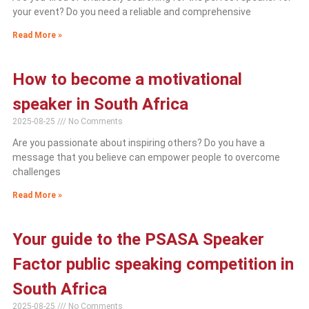
your event? Do you need a reliable and comprehensive
Read More »
How to become a motivational
speaker in South Africa
2025-08-25
No Comments
Are you passionate about inspiring others? Do you have a
message that you believe can empower people to overcome
challenges
Read More »
Your guide to the PSASA Speaker
Factor public speaking competition in
South Africa
2025-08-25
No Comments