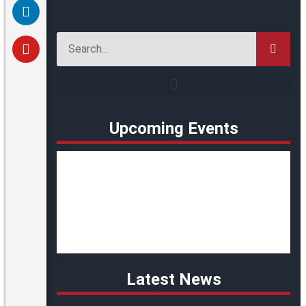
Upcoming Events
Latest News