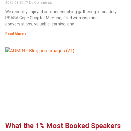
2025-08-20
No Comments
We recently enjoyed another enriching gathering at our July
PSASA Cape Chapter Meeting, filled with inspiring
conversations, valuable learning, and
Read More »
What the 1% Most Booked Speakers