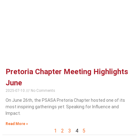
Pretoria Chapter Meeting Highlights
June
2025-07-10
No Comments
On June 26th, the PSASA Pretoria Chapter hosted one of its
most inspiring gatherings yet: Speaking for Influence and
Impact.
Read More »
1
2
3
4
5