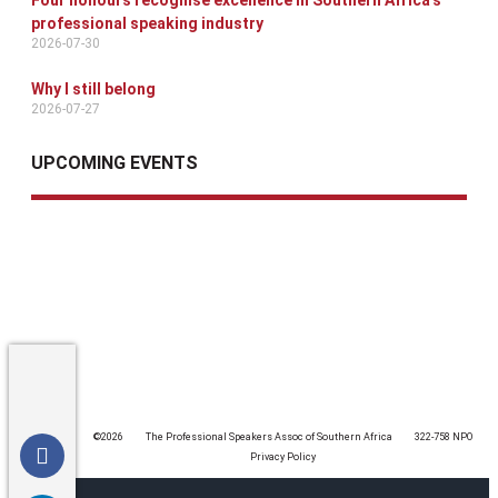
Four honours recognise excellence in Southern Africa’s
professional speaking industry
2026-07-30
Why I still belong
2026-07-27
UPCOMING EVENTS
©️2026
The Professional Speakers Assoc of Southern Africa
322-758 NPO
Privacy Policy