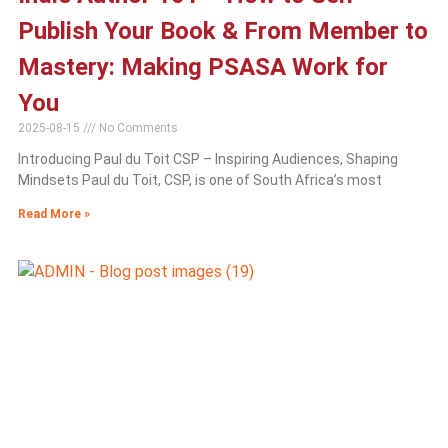
Publish Your Book & From Member to
Mastery: Making PSASA Work for
You
2025-08-15
No Comments
Introducing Paul du Toit CSP – Inspiring Audiences, Shaping
Mindsets Paul du Toit, CSP, is one of South Africa’s most
Read More »