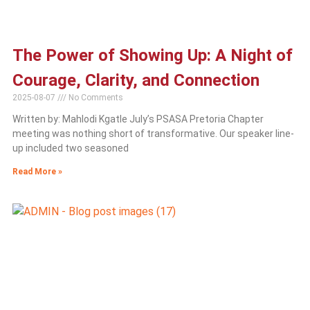
The Power of Showing Up: A Night of
Courage, Clarity, and Connection
2025-08-07
No Comments
Written by: Mahlodi Kgatle July’s PSASA Pretoria Chapter
meeting was nothing short of transformative. Our speaker line-
up included two seasoned
Read More »