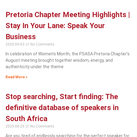
Pretoria Chapter Meeting Highlights |
Stay In Your Lane: Speak Your
Business
2025-09-03
No Comments
In celebration of Women’s Month, the PSASA Pretoria Chapter’s
August meeting brought together wisdom, energy, and
authenticity under the theme
Read More »
Stop searching, Start finding: The
definitive database of speakers in
South Africa
2025-08-25
No Comments
Are you tired of endlessly searching for the perfect speaker for