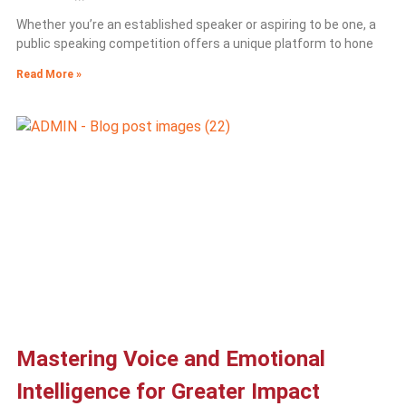
Whether you’re an established speaker or aspiring to be one, a
public speaking competition offers a unique platform to hone
Read More »
Mastering Voice and Emotional
Intelligence for Greater Impact