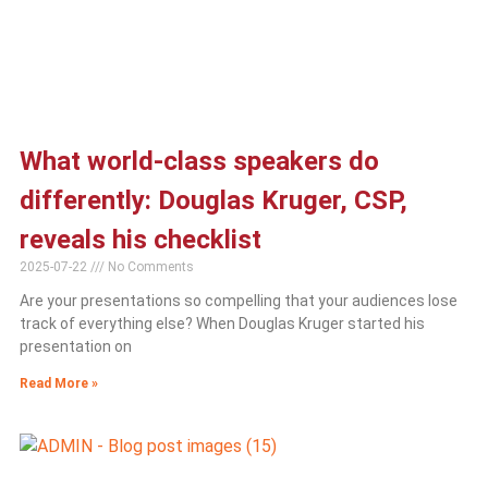
What world-class speakers do
differently: Douglas Kruger, CSP,
reveals his checklist
2025-07-22
No Comments
Are your presentations so compelling that your audiences lose
track of everything else? When Douglas Kruger started his
presentation on
Read More »