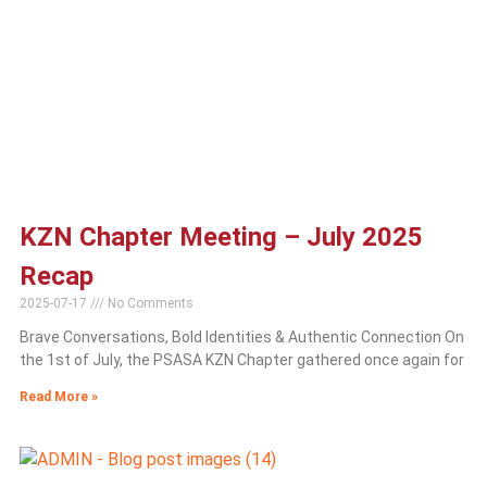
KZN Chapter Meeting – July 2025
Recap
2025-07-17
No Comments
Brave Conversations, Bold Identities & Authentic Connection On
the 1st of July, the PSASA KZN Chapter gathered once again for
Read More »