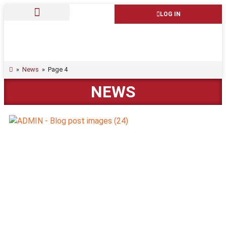
LOG IN
»
News
»
Page 4
NEWS