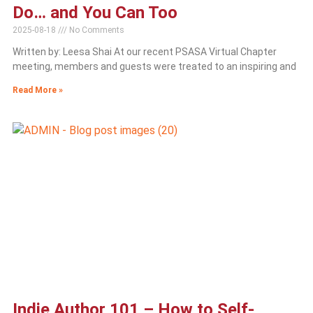
Do… and You Can Too
2025-08-18
No Comments
Written by: Leesa Shai At our recent PSASA Virtual Chapter
meeting, members and guests were treated to an inspiring and
Read More »
Indie Author 101 – How to Self-