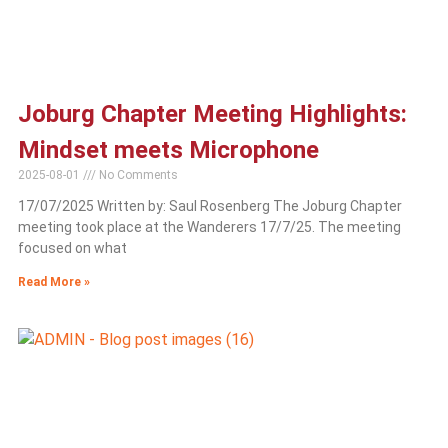
Joburg Chapter Meeting Highlights:
Mindset meets Microphone
2025-08-01
No Comments
17/07/2025 Written by: Saul Rosenberg The Joburg Chapter
meeting took place at the Wanderers 17/7/25. The meeting
focused on what
Read More »