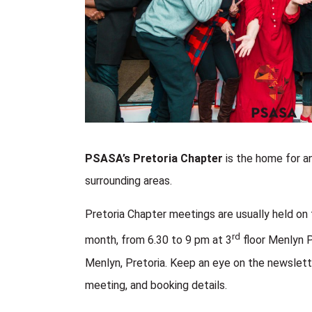
PSASA’s Pretoria Chapter
is the home for an
surrounding areas.
Pretoria Chapter meetings are usually held on 
rd
month, from 6.30 to 9 pm at
3
floor Menlyn 
Menlyn, Pretoria.
Keep an eye on the newslette
meeting, and booking details.