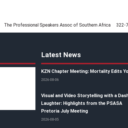
The Professional Speakers Assoc of Southern Africa
322-
Latest News
KZN Chapter Meeting: Mortality Edits Y
2026-08-06
Visual and Video Storytelling with a Das
Laughter: Highlights from the PSASA
Pretoria July Meeting
2026-08-05