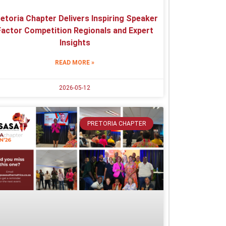
etoria Chapter Delivers Inspiring Speaker
Factor Competition Regionals and Expert
Insights
READ MORE »
2026-05-12
PRETORIA CHAPTER