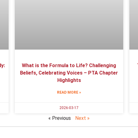
y:
What is the Formula to Life? Challenging
Beliefs, Celebrating Voices – PTA Chapter
Highlights
READ MORE »
2026-03-17
« Previous
Next »