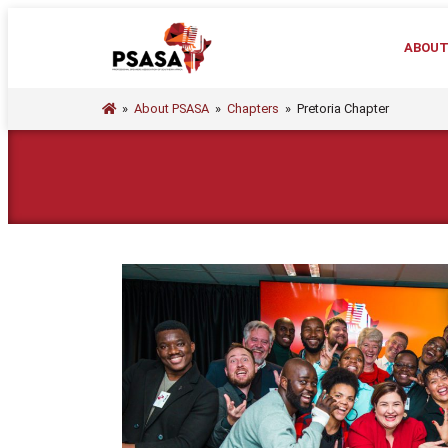
ABOU
»
About PSASA
»
Chapters
»
Pretoria Chapter