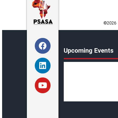
©️2026
Upcoming Events