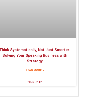
Think Systematically, Not Just Smarter:
Solving Your Speaking Business with
Strategy
READ MORE »
2026-02-12