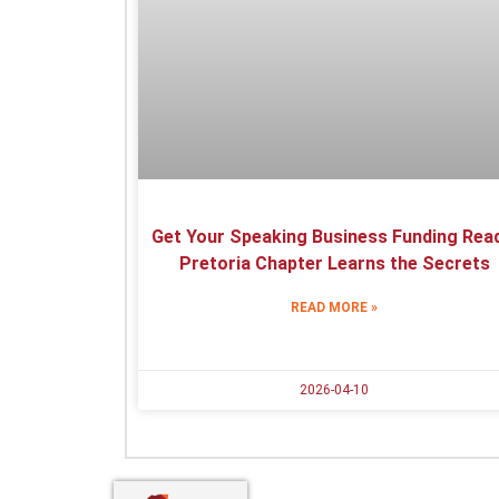
Get Your Speaking Business Funding Read
Pretoria Chapter Learns the Secrets
READ MORE »
2026-04-10