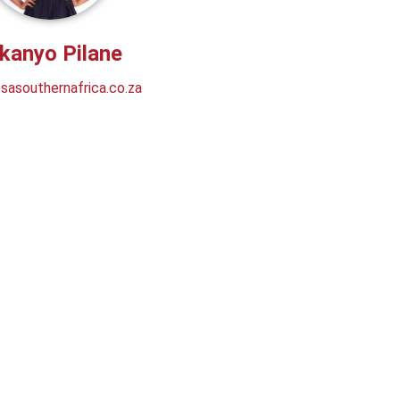
kanyo Pilane
asouthernafrica.co.za