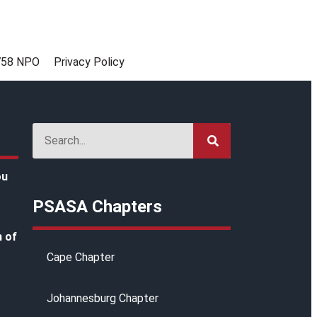
758 NPO
Privacy Policy
ou
PSASA Chapters
h of
Cape Chapter
Johannesburg Chapter