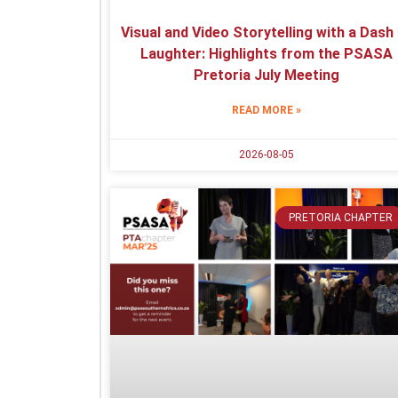
Visual and Video Storytelling with a Dash
Laughter: Highlights from the PSASA
Pretoria July Meeting
READ MORE »
2026-08-05
PRETORIA CHAPTER