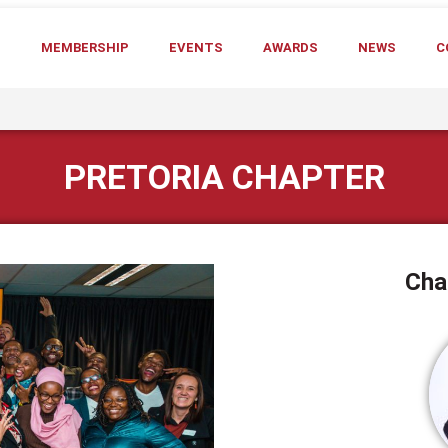
T
MEMBERSHIP
EVENTS
AWARDS
NEWS
C
PRETORIA CHAPTER
Cha