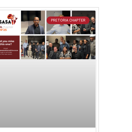
PRETORIA CHAPTER