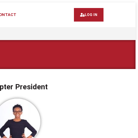
ONTACT
LOG IN
pter President