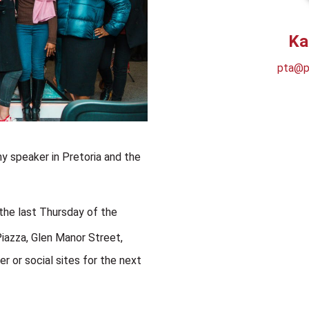
Ka
pta@ps
y speaker in Pretoria and the
the last Thursday of the
Piazza,
Glen Manor Street,
r or social sites for the next