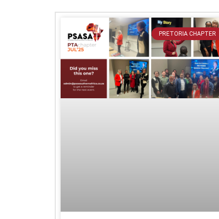
PRETORIA CHAPTER