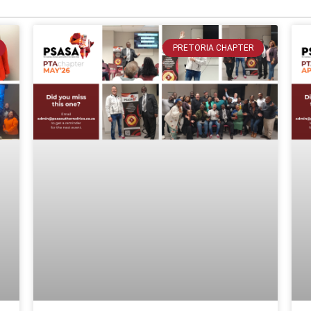
PRETORIA CHAPTER