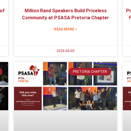
 of
Million Rand Speakers Build Priceless
Pr
Community at PSASA Pretoria Chapter
READ MORE »
2026-06-05
PRETORIA CHAPTER