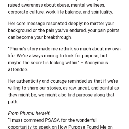
raised awareness about abuse, mental wellness,
corporate culture, work-life balance, and spirituality.
Her core message resonated deeply: no matter your
background or the pain you’ve endured, your pain points
can become your breakthrough.
“Phumu’s story made me rethink so much about my own
life. We’re always running to look for purpose, but
maybe the secret is looking within.” – Anonymous
attendee.
Her authenticity and courage reminded us that if we’re
willing to share our stories, as raw, uncut, and painful as
they might be, we might also find purpose along that
path.
From Phumu herself:
“I must commend PSASA for the wonderful
opportunity to speak on How Purpose Found Me on