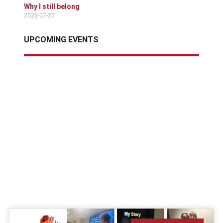
Why I still belong
2026-07-27
UPCOMING EVENTS