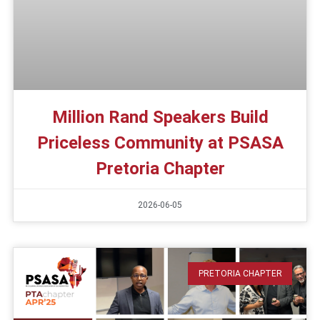
Million Rand Speakers Build
Priceless Community at PSASA
Pretoria Chapter
2026-06-05
PRETORIA CHAPTER