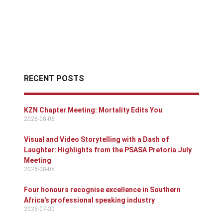
RECENT POSTS
KZN Chapter Meeting: Mortality Edits You
2026-08-06
Visual and Video Storytelling with a Dash of
Laughter: Highlights from the PSASA Pretoria July
Meeting
2026-08-05
Four honours recognise excellence in Southern
Africa’s professional speaking industry
2026-07-30