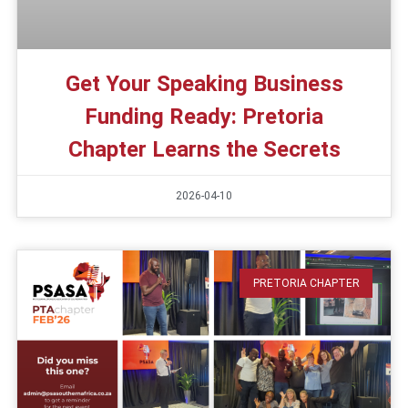
Get Your Speaking Business
Funding Ready: Pretoria
Chapter Learns the Secrets
2026-04-10
PRETORIA CHAPTER