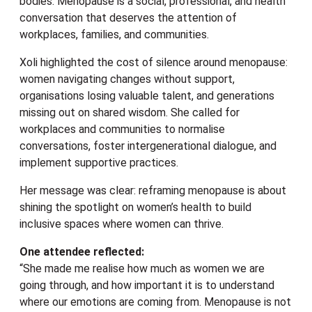
bodies. Menopause is a social, professional, and health
conversation that deserves the attention of
workplaces, families, and communities.
Xoli highlighted the cost of silence around menopause:
women navigating changes without support,
organisations losing valuable talent, and generations
missing out on shared wisdom. She called for
workplaces and communities to normalise
conversations, foster intergenerational dialogue, and
implement supportive practices.
Her message was clear: reframing menopause is about
shining the spotlight on women’s health to build
inclusive spaces where women can thrive.
One attendee reflected:
“She made me realise how much as women we are
going through, and how important it is to understand
where our emotions are coming from. Menopause is not