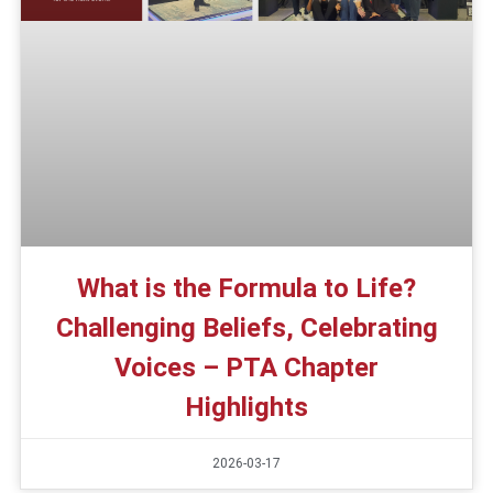
What is the Formula to Life?
Challenging Beliefs, Celebrating
Voices – PTA Chapter
Highlights
2026-03-17