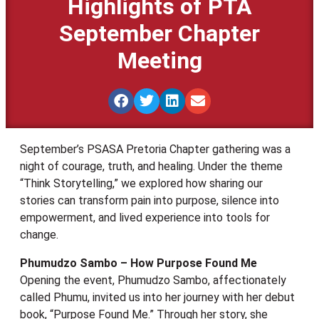
Highlights of PTA
September Chapter
Meeting
September’s PSASA Pretoria Chapter gathering was a
night of courage, truth, and healing. Under the theme
“Think Storytelling,” we explored how sharing our
stories can transform pain into purpose, silence into
empowerment, and lived experience into tools for
change.
Phumudzo Sambo – How Purpose Found Me
Opening the event, Phumudzo Sambo, affectionately
called Phumu, invited us into her journey with her debut
book, “Purpose Found Me.” Through her story, she