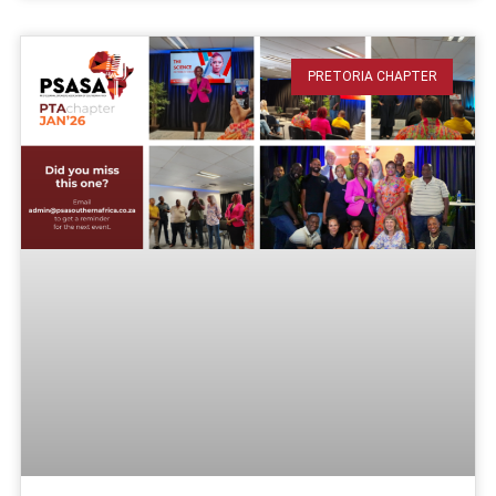
PRETORIA CHAPTER