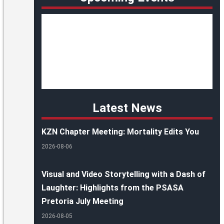
Latest News
KZN Chapter Meeting: Mortality Edits You
2026-08-06
Visual and Video Storytelling with a Dash of
Laughter: Highlights from the PSASA
Pretoria July Meeting
2026-08-05