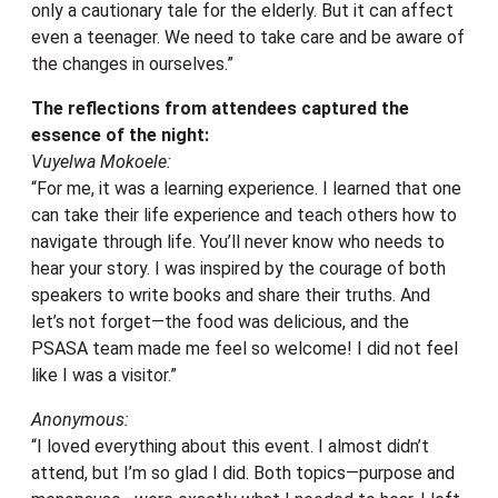
only a cautionary tale for the elderly. But it can affect
even a teenager. We need to take care and be aware of
the changes in ourselves.”
The reflections from attendees captured the
essence of the night:
Vuyelwa Mokoele:
“For me, it was a learning experience. I learned that one
can take their life experience and teach others how to
navigate through life. You’ll never know who needs to
hear your story. I was inspired by the courage of both
speakers to write books and share their truths. And
let’s not forget—the food was delicious, and the
PSASA team made me feel so welcome! I did not feel
like I was a visitor.”
Anonymous:
“I loved everything about this event. I almost didn’t
attend, but I’m so glad I did. Both topics—purpose and