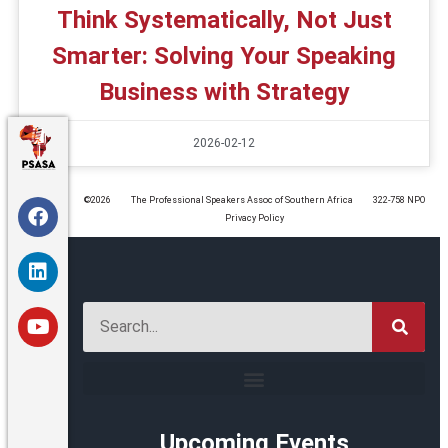
Think Systematically, Not Just
Smarter: Solving Your Speaking
Business with Strategy
2026-02-12
©️2026
The Professional Speakers Assoc of Southern Africa
322-758 NPO
Privacy Policy
Upcoming Events