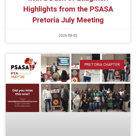
Highlights from the PSASA
Pretoria July Meeting
2026-08-05
PRETORIA CHAPTER