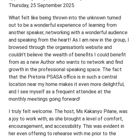
Thursday, 25 September 2025.
What felt like being thrown into the unknown turned
out to be a wonderful experience of learning from
another speaker, networking with a wonderful audience
and speaking from the heart! As I am new in the group, I
browsed through the organisation’s website and
couldn’t believe the wealth of benefits I could benefit
from as a new Author who wants to network and find
growth in the professional speaking space. The fact
that the Pretoria PSASA office is in such a central
location near my home makes it even more delightful,
and I see myself as a frequent attendee at the
monthly meetings going forward!
I truly felt welcome. The host, Ms Kakanyo Pilane, was
a joy to work with, as she brought a level of comfort,
encouragement, and accessibility. This was evident in
her even offering to rehearse with me prior to the