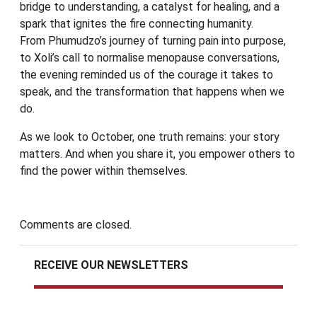
bridge to understanding, a catalyst for healing, and a
spark that ignites the fire connecting humanity.
From Phumudzo’s journey of turning pain into purpose,
to Xoli’s call to normalise menopause conversations,
the evening reminded us of the courage it takes to
speak, and the transformation that happens when we
do.
As we look to October, one truth remains: your story
matters. And when you share it, you empower others to
find the power within themselves.
Comments are closed.
RECEIVE OUR NEWSLETTERS