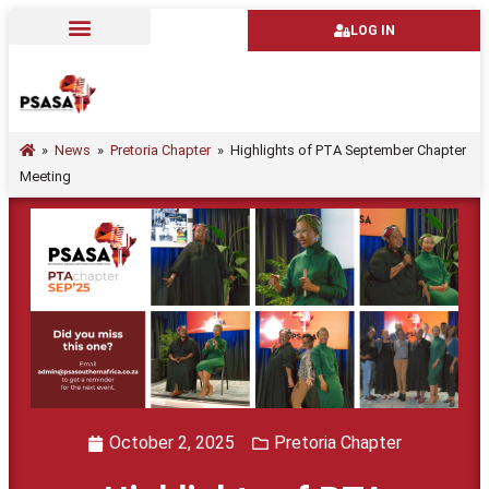
LOG IN
»
News
»
Pretoria Chapter
»
Highlights of PTA September Chapter
Meeting
October 2, 2025
Pretoria Chapter