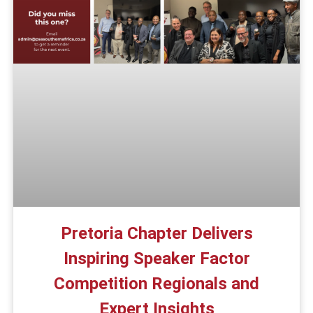
Pretoria Chapter Delivers
Inspiring Speaker Factor
Competition Regionals and
Expert Insights