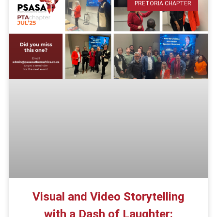
PRETORIA CHAPTER
Visual and Video Storytelling
with a Dash of Laughter: