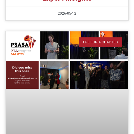
2026-05-12
PRETORIA CHAPTER