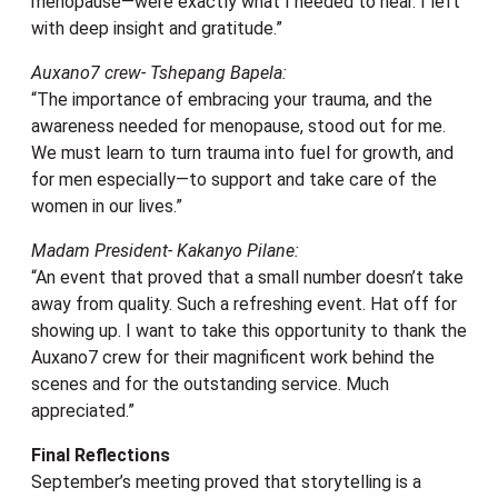
menopause—were exactly what I needed to hear. I left
with deep insight and gratitude.”
Auxano7 crew- Tshepang Bapela:
“The importance of embracing your trauma, and the
awareness needed for menopause, stood out for me.
We must learn to turn trauma into fuel for growth, and
for men especially—to support and take care of the
women in our lives.”
Madam President- Kakanyo Pilane:
“An event that proved that a small number doesn’t take
away from quality. Such a refreshing event. Hat off for
showing up. I want to take this opportunity to thank the
Auxano7 crew for their magnificent work behind the
scenes and for the outstanding service. Much
appreciated.”
Final Reflections
September’s meeting proved that storytelling is a