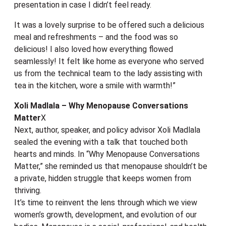
presentation in case I didn’t feel ready.
It was a lovely surprise to be offered such a delicious
meal and refreshments – and the food was so
delicious! I also loved how everything flowed
seamlessly! It felt like home as everyone who served
us from the technical team to the lady assisting with
tea in the kitchen, wore a smile with warmth!”
Xoli Madlala – Why Menopause Conversations
Matter
X
Next, author, speaker, and policy advisor Xoli Madlala
sealed the evening with a talk that touched both
hearts and minds. In “Why Menopause Conversations
Matter,” she reminded us that menopause shouldn’t be
a private, hidden struggle that keeps women from
thriving.
It’s time to reinvent the lens through which we view
women’s growth, development, and evolution of our