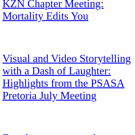
KZN Chapter Meeting:
Mortality Edits You
Visual and Video Storytelling
with a Dash of Laughter:
Highlights from the PSASA
Pretoria July Meeting