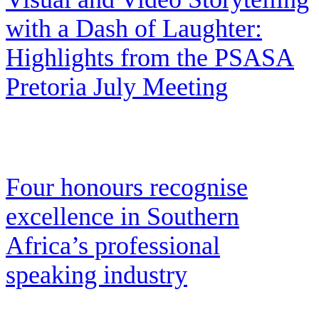
with a Dash of Laughter:
Highlights from the PSASA
Pretoria July Meeting
Four honours recognise
excellence in Southern
Africa’s professional
speaking industry