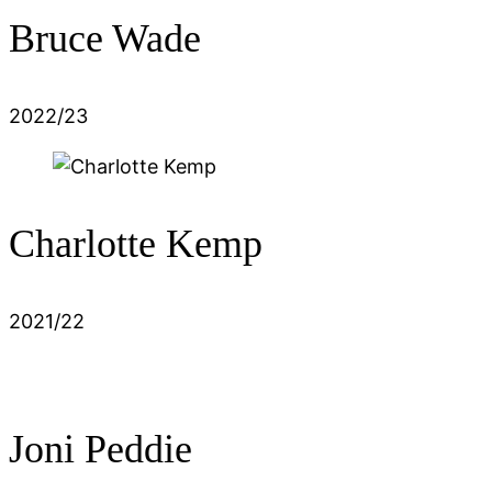
Bruce Wade
2022/23
Charlotte Kemp
2021/22
Joni Peddie