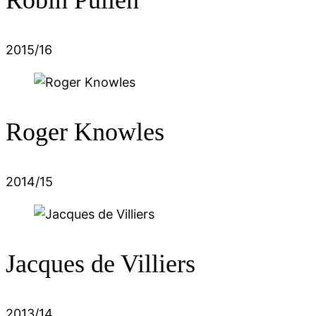
2015/16
Roger Knowles
2014/15
Jacques de Villiers
2013/14