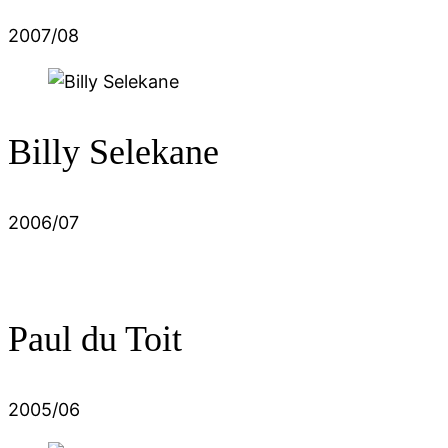
2007/08
Billy Selekane
2006/07
Paul du Toit
2005/06