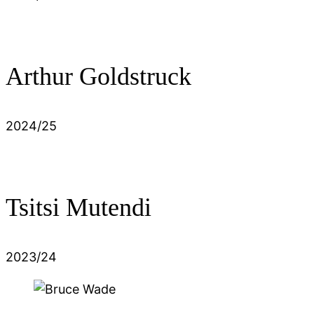
Arthur Goldstruck
2024/25
Tsitsi Mutendi
2023/24