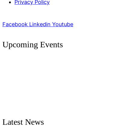
Privacy Policy
Facebook
Linkedin
Youtube
Upcoming Events
Latest News