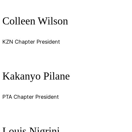
Colleen Wilson
KZN Chapter President
Kakanyo Pilane
PTA Chapter President
Louis Nigrini