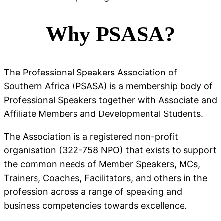
Why PSASA?
The Professional Speakers Association of
Southern Africa (PSASA) is a membership body of
Professional Speakers together with Associate and
Affiliate Members and Developmental Students.
The Association is a registered non-profit
organisation (322-758 NPO) that exists to support
the common needs of Member Speakers, MCs,
Trainers, Coaches, Facilitators, and others in the
profession across a range of speaking and
business competencies towards excellence.