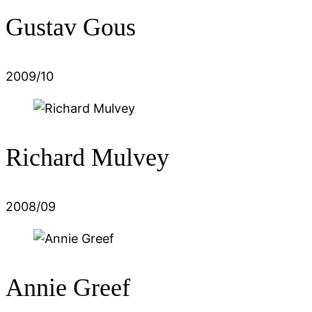
Gustav Gous
2009/10
Richard Mulvey
2008/09
Annie Greef