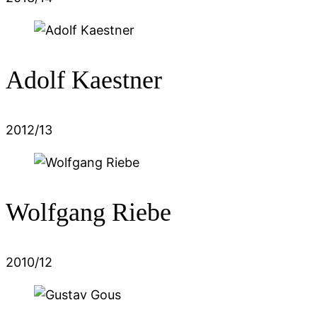
Adolf Kaestner
2012/13
Wolfgang Riebe
2010/12