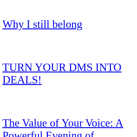
Why I still belong
TURN YOUR DMS INTO
DEALS!
The Value of Your Voice: A
Powerful Evening of