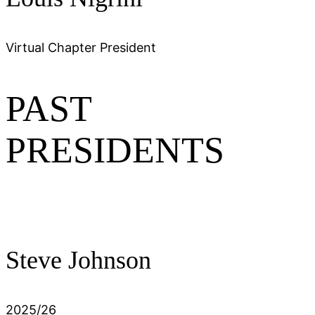
Virtual Chapter President
PAST
PRESIDENTS
Steve Johnson
2025/26