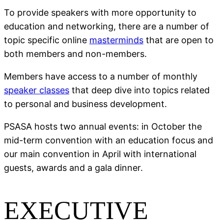
To provide speakers with more opportunity to
education and networking, there are a number of
topic specific online
masterminds
that are open to
both members and non-members.
Members have access to a number of monthly
speaker classes
that deep dive into topics related
to personal and business development.
PSASA hosts two annual events: in October the
mid-term convention with an education focus and
our main convention in April with international
guests, awards and a gala dinner.
EXECUTIVE