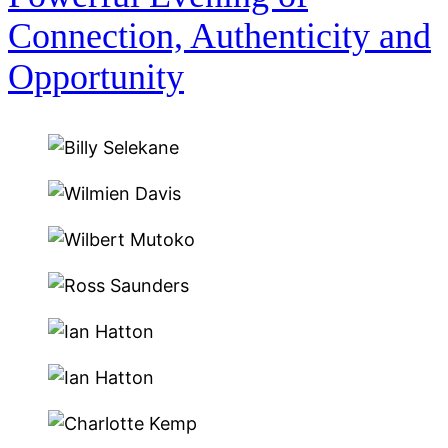
Connection, Authenticity and
Opportunity