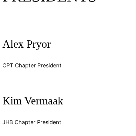
Alex Pryor
CPT Chapter President
Kim Vermaak
JHB Chapter President