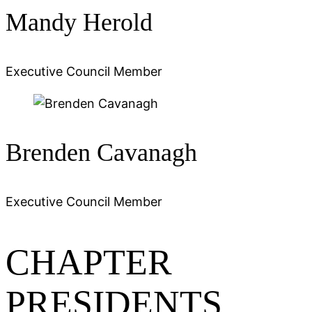
Mandy Herold
Executive Council Member
Brenden Cavanagh
Executive Council Member
CHAPTER
PRESIDENTS