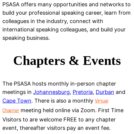
PSASA offers many opportunities and networks to
build your professional speaking career, learn from
colleagues in the industry, connect with
international speaking colleagues, and build your
speaking business.
Chapters & Events
The PSASA hosts monthly in-person chapter
meetings in
Johannesburg
,
Pretoria
,
Durban
and
Cape Town
. There is also a monthly
Virtual
meeting held online via Zoom. First Time
Chapter
Visitors to are welcome FREE to any chapter
event, thereafter visitors pay an event fee.