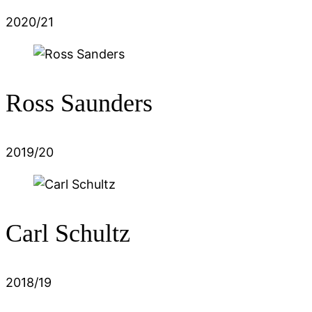
2020/21
Ross Saunders
2019/20
Carl Schultz
2018/19