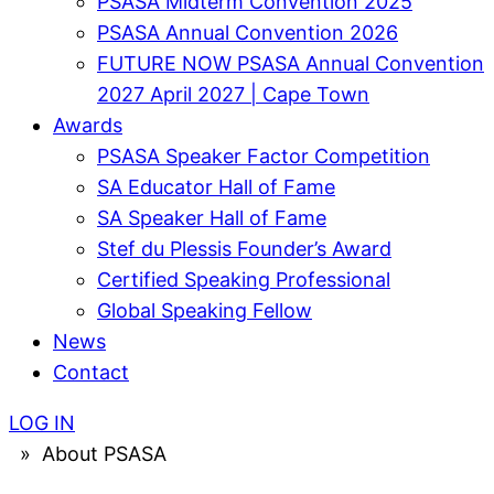
PSASA Midterm Convention 2025
PSASA Annual Convention 2026
FUTURE NOW PSASA Annual Convention
2027 April 2027 | Cape Town
Awards
PSASA Speaker Factor Competition
SA Educator Hall of Fame
SA Speaker Hall of Fame
Stef du Plessis Founder’s Award​
Certified Speaking Professional
Global Speaking Fellow
News
Contact
LOG IN
»
About PSASA