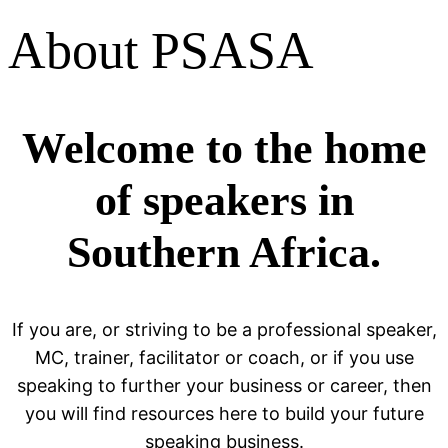
About PSASA
Welcome to the home
of speakers in
Southern Africa.
If you are, or striving to be a professional speaker,
MC, trainer, facilitator or coach, or if you use
speaking to further your business or career, then
you will find resources here to build your future
speaking business.