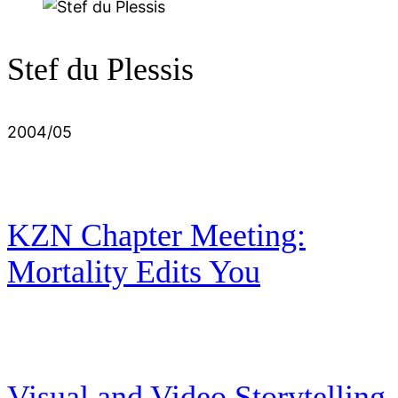
Stef du Plessis
2004/05
KZN Chapter Meeting:
Mortality Edits You
Visual and Video Storytelling