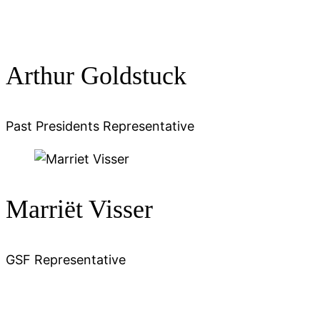
Arthur Goldstuck
Past Presidents Representative
Marriët Visser
GSF Representative