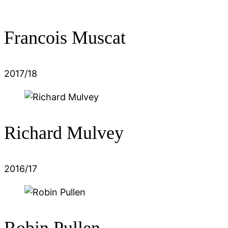
Francois Muscat
2017/18
Richard Mulvey
2016/17
Robin Pullen