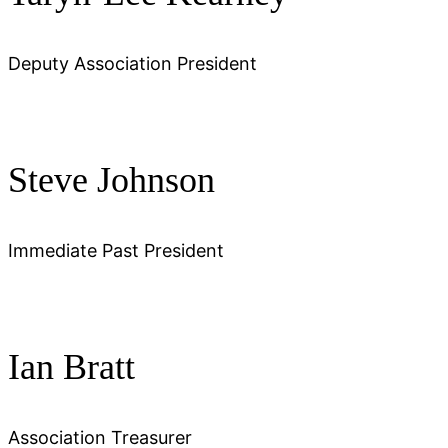
Deputy Association President
Steve Johnson
Immediate Past President
Ian Bratt
Association Treasurer