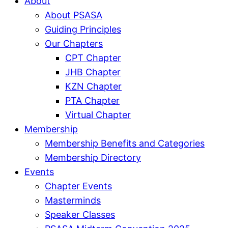
About
About PSASA
Guiding Principles
Our Chapters
CPT Chapter
JHB Chapter
KZN Chapter
PTA Chapter
Virtual Chapter
Membership
Membership Benefits and Categories
Membership Directory
Events
Chapter Events
Masterminds
Speaker Classes