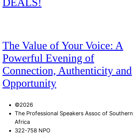
DEALS!
The Value of Your Voice: A
Powerful Evening of
Connection, Authenticity and
Opportunity
©️2026
The Professional Speakers Assoc of Southern
Africa
322-758 NPO