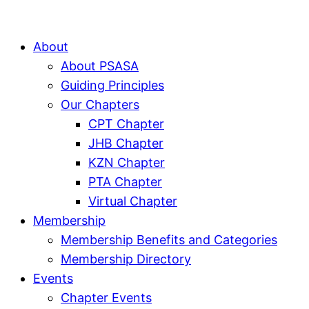
About
About PSASA
Guiding Principles
Our Chapters
CPT Chapter
JHB Chapter
KZN Chapter
PTA Chapter
Virtual Chapter
Membership
Membership Benefits and Categories
Membership Directory
Events
Chapter Events