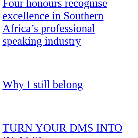
Four honours recognise
excellence in Southern
Africa’s professional
speaking industry
Why I still belong
TURN YOUR DMS INTO