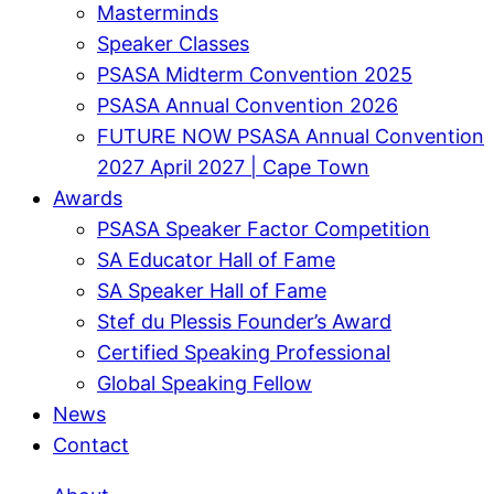
Masterminds
Speaker Classes
PSASA Midterm Convention 2025
PSASA Annual Convention 2026
FUTURE NOW PSASA Annual Convention
2027 April 2027 | Cape Town
Awards
PSASA Speaker Factor Competition
SA Educator Hall of Fame
SA Speaker Hall of Fame
Stef du Plessis Founder’s Award​
Certified Speaking Professional
Global Speaking Fellow
News
Contact