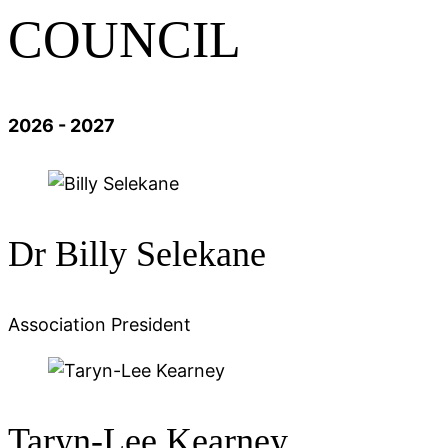
COUNCIL
2026 - 2027
Dr Billy Selekane
Association President
Taryn-Lee Kearney