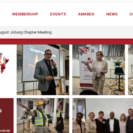
T
MEMBERSHIP
EVENTS
AWARDS
NEWS
C
August Joburg Chapter Meeting