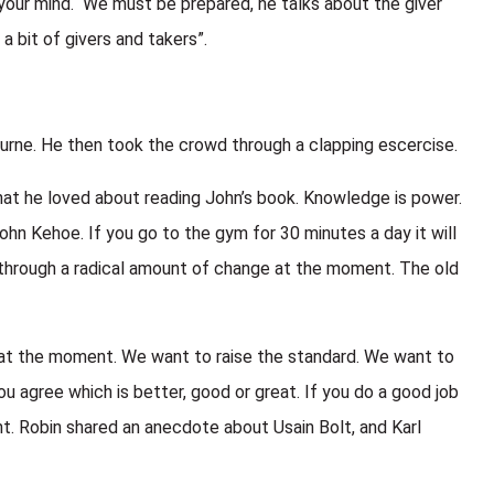
your mind. We must be prepared, he talks about the giver
 a bit of givers and takers”.
rne. He then took the crowd through a clapping escercise.
at he loved about reading John’s book. Knowledge is power.
hn Kehoe. If you go to the gym for 30 minutes a day it will
ng through a radical amount of change at the moment. The old
ff at the moment. We want to raise the standard. We want to
ou agree which is better, good or great. If you do a good job
nt. Robin shared an anecdote about Usain Bolt, and Karl