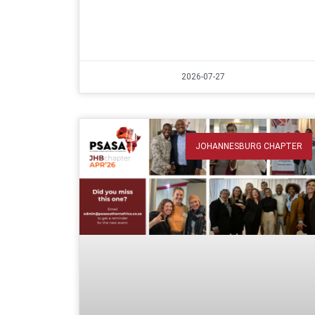
2026-07-27
JOHANNESBURG CHAPTER