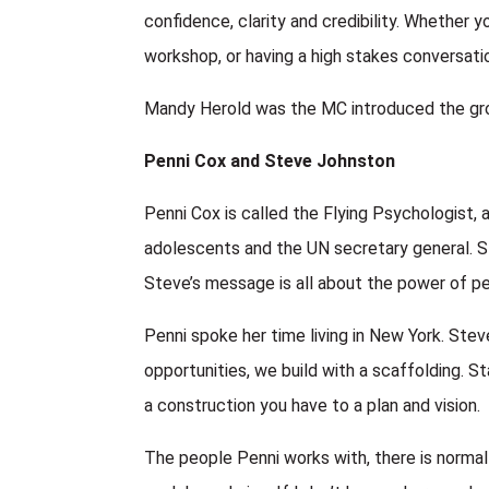
confidence, clarity and credibility. Whether y
workshop, or having a high stakes conversat
Mandy Herold was the MC introduced the gro
Penni Cox and Steve Johnston
Penni Cox is called the Flying Psychologist
adolescents and the UN secretary general. S
Steve’s message is all about the power of pe
Penni spoke her time living in New York. Ste
opportunities, we build with a scaffolding. S
a construction you have to a plan and vision.
The people Penni works with, there is normal