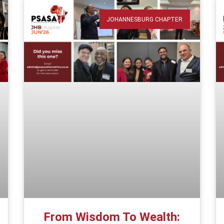
JOHANNESBURG CHAPTER
From Wisdom To Wealth: