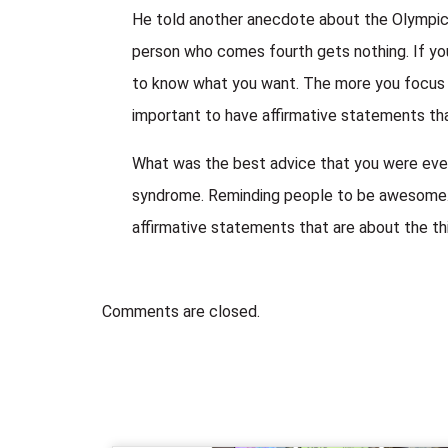
He told another anecdote about the Olympics.
person who comes fourth gets nothing. If you 
to know what you want. The more you focus on
important to have affirmative statements that
What was the best advice that you were ever
syndrome. Reminding people to be awesome. P
affirmative statements that are about the th
Comments are closed.