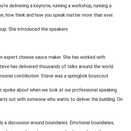
ou’re delivering a keynote, running a workshop, running a
ion, how think and how you speak matter more than ever.
up. She introduced the speakers.
, an expert cheese sauce maker. She has worked with
teve has delivered thousands of talks around the world.
rsonal contribution. Steve was a springbok boyscout.
ve spoke about when we look at our professional speaking
tarts out with someone who wants to deliver the building. On
ly a discussion around boundaries. Emotional boundaries,