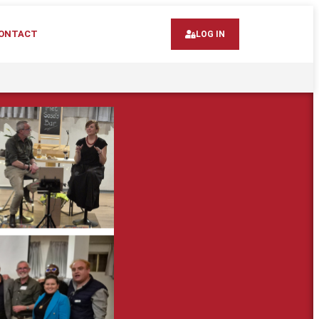
ONTACT
LOG IN