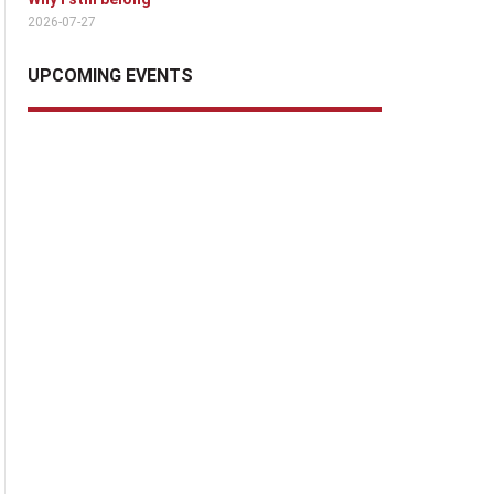
2026-07-27
UPCOMING EVENTS