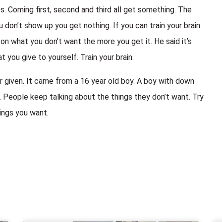
 Coming first, second and third all get something. The
don’t show up you get nothing. If you can train your brain
 what you don’t want the more you get it. He said it’s
 you give to yourself. Train your brain.
 given. It came from a 16 year old boy. A boy with down
eople keep talking about the things they don’t want. Try
ings you want.