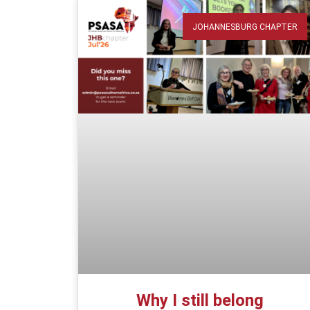
JOHANNESBURG CHAPTER
Why I still belong