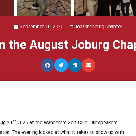
September 10, 2025
Johannesburg Chapter
om the August Joburg Cha
st
Aug 21
2025 at the Wanderers Golf Club. Our speakers
ton. The evening looked at what it takes to show up with