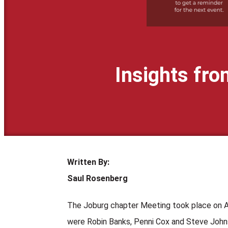
Insights fr
Written By:
Saul Rosenberg
The Joburg chapter Meeting took place on 
were Robin Banks, Penni Cox and Steve Johns