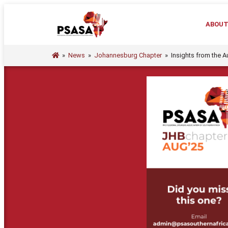
ABOU
»
News
»
Johannesburg Chapter
»
Insights from the 