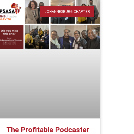
JOHANNESBURG CHAPTER
The Profitable Podcaster