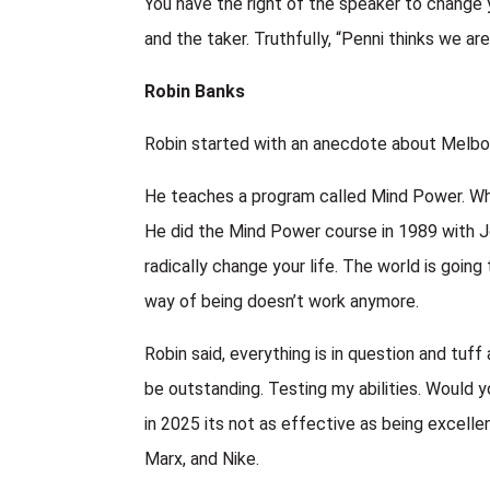
You have the right of the speaker to change 
and the taker. Truthfully, “Penni thinks we are
Robin Banks
Robin started with an anecdote about Melbou
He teaches a program called Mind Power. Wh
He did the Mind Power course in 1989 with Jo
radically change your life. The world is goi
way of being doesn’t work anymore.
Robin said, everything is in question and tu
be outstanding. Testing my abilities. Would y
in 2025 its not as effective as being excelle
Marx, and Nike.