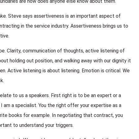
oundaries are how does anyone else know about them.
ke. Steve says assertiveness is an important aspect of
racting in the service industry. Assertiveness brings us to
tive.
pe. Clarity, communication of thoughts, active listening of
ut holding out position, and walking away with our dignity it
n. Active listening is about listening. Emotion is critical. We
k.
late to us a speakers. First right is to be an expert or a
 I am a specialist. You the right offer your expertise as a
rite books for example. In negotiating that contract, you
rtant to understand your triggers.