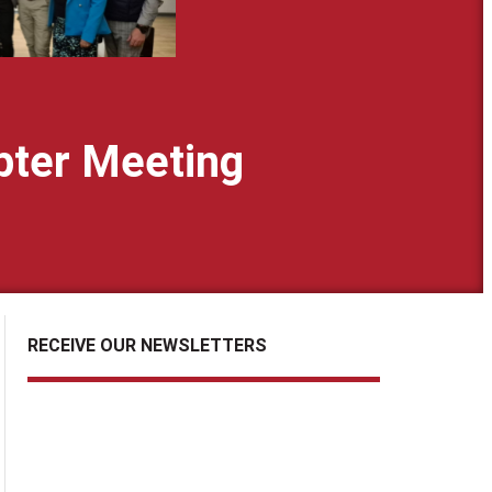
pter Meeting
RECEIVE OUR NEWSLETTERS