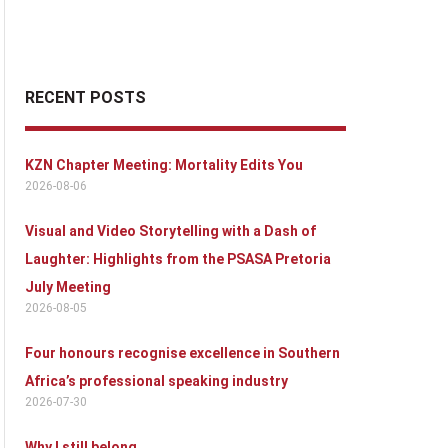
RECENT POSTS
KZN Chapter Meeting: Mortality Edits You
2026-08-06
Visual and Video Storytelling with a Dash of
Laughter: Highlights from the PSASA Pretoria
July Meeting
2026-08-05
Four honours recognise excellence in Southern
Africa’s professional speaking industry
2026-07-30
Why I still belong