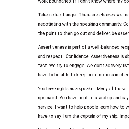
work boundaries. If I don’t know where my b
Take note of anger. There are choices we ma
negotiating with the speaking community. Cont
the point to then go out and deliver, be asser
Assertiveness is part of a well-balanced reci
and respect. Confidence. Assertiveness is abo
tact. We try to engage. We don’t actively liste
have to be able to keep our emotions in chec
You have rights as a speaker. Many of these re
specialist. You have right to stand up and say
service. I want to help people learn how to w
have to say I am the captain of my ship. Impo