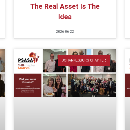
The Real Asset Is The
Idea
2026-06-22
JOHANNESBURG CHAPTER