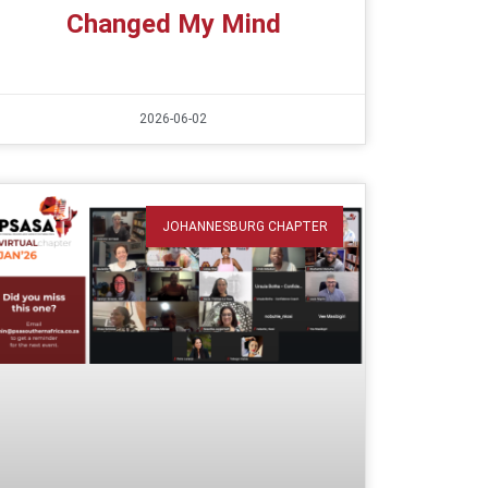
Changed My Mind
2026-06-02
JOHANNESBURG CHAPTER