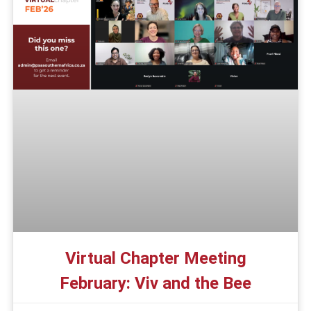
Virtual Chapter Meeting
February: Viv and the Bee