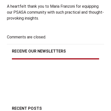
A heartfelt thank you to Maria Franzoni for equipping
our PSASA community with such practical and thought-
provoking insights.
Comments are closed.
RECEIVE OUR NEWSLETTERS
RECENT POSTS