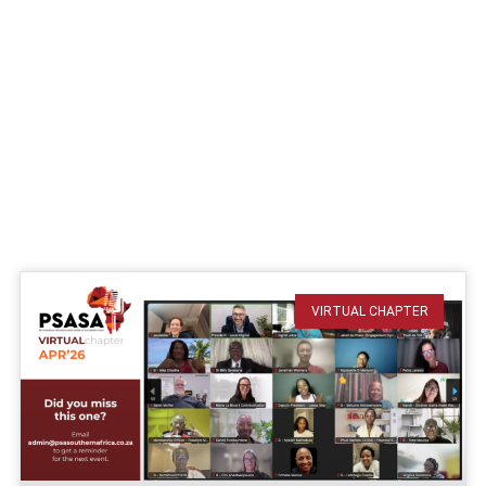
VIRTUAL CHAPTER