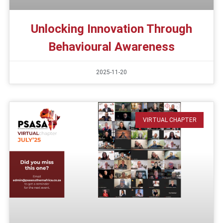
Unlocking Innovation Through
Behavioural Awareness
2025-11-20
VIRTUAL CHAPTER