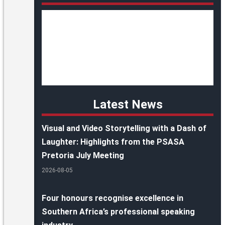
Latest News
Visual and Video Storytelling with a Dash of
Laughter: Highlights from the PSASA
Pretoria July Meeting
2026-08-05
Four honours recognise excellence in
Southern Africa’s professional speaking