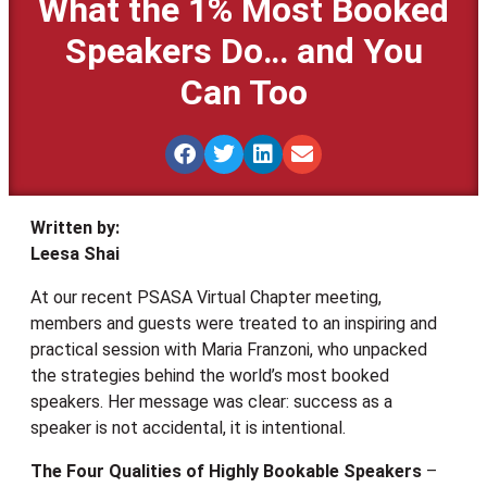
What the 1% Most Booked
Speakers Do… and You
Can Too
Written by:
Leesa Shai
At our recent PSASA Virtual Chapter meeting,
members and guests were treated to an inspiring and
practical session with Maria Franzoni, who unpacked
the strategies behind the world’s most booked
speakers. Her message was clear: success as a
speaker is not accidental, it is intentional.
The Four Qualities of Highly Bookable Speakers
–