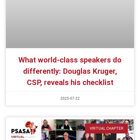
What world-class speakers do
differently: Douglas Kruger,
CSP, reveals his checklist
2025-07-22
VIRTUAL CHAPTER