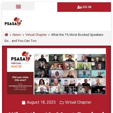
LOG IN
»
News
»
Virtual Chapter
»
What the 1% Most Booked Speakers
Do… and You Can Too
August 18, 2025
Virtual Chapter