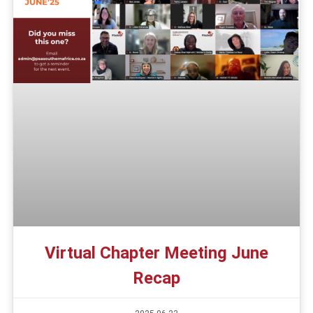
Virtual Chapter Meeting June
Recap