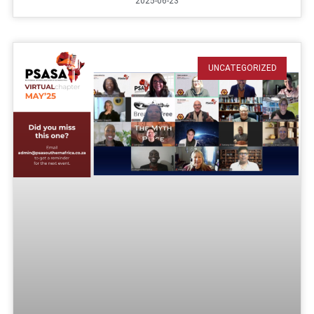
2025-06-23
UNCATEGORIZED