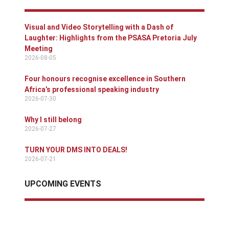
Visual and Video Storytelling with a Dash of
Laughter: Highlights from the PSASA Pretoria July
Meeting
2026-08-05
Four honours recognise excellence in Southern
Africa’s professional speaking industry
2026-07-30
Why I still belong
2026-07-27
TURN YOUR DMS INTO DEALS!
2026-07-21
UPCOMING EVENTS