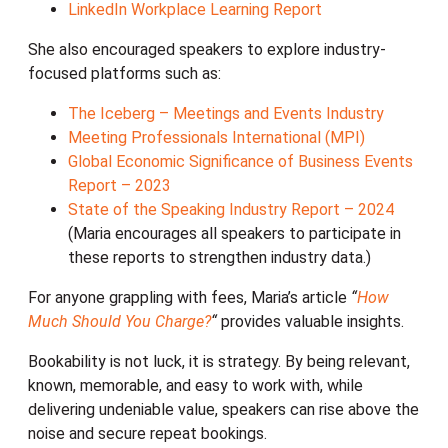
LinkedIn Workplace Learning Report
She also encouraged speakers to explore industry-
focused platforms such as:
The Iceberg – Meetings and Events Industry
Meeting Professionals International (MPI)
Global Economic Significance of Business Events
Report – 2023
State of the Speaking Industry Report – 2024
(Maria encourages all speakers to participate in
these reports to strengthen industry data.)
For anyone grappling with fees, Maria’s article
“
How
Much Should You Charge?
“
provides valuable insights.
Bookability is not luck, it is strategy. By being relevant,
known, memorable, and easy to work with, while
delivering undeniable value, speakers can rise above the
noise and secure repeat bookings.