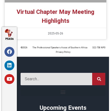
Virtual Chapter May Meeting
Highlights
2025-05-26
©️2026
The Professional Speakers Assoc of Southern Africa
322-758 NPO
Privacy Policy
Upcoming Events