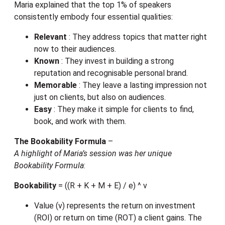
Maria explained that the top 1% of speakers
consistently embody four essential qualities:
Relevant
: They address topics that matter right
now to their audiences.
Known
: They invest in building a strong
reputation and recognisable personal brand.
Memorable
: They leave a lasting impression not
just on clients, but also on audiences.
Easy
: They make it simple for clients to find,
book, and work with them.
The Bookability Formula
–
A highlight of Maria’s session was her unique
Bookability Formula
:
Bookability
= ((R + K + M + E) / e) ^ v
Value (v) represents the return on investment
(ROI) or return on time (ROT) a client gains. The