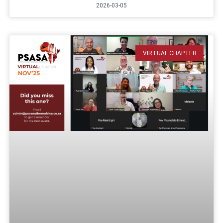
2026-03-05
VIRTUAL CHAPTER