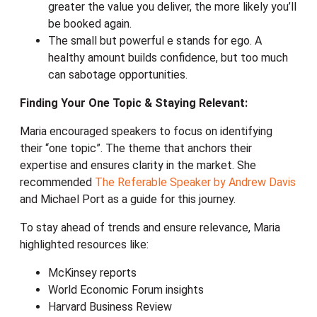
greater the value you deliver, the more likely you’ll
be booked again.
The small but powerful e stands for ego. A
healthy amount builds confidence, but too much
can sabotage opportunities.
Finding Your One Topic & Staying Relevant:
Maria encouraged speakers to focus on identifying
their “one topic”. The theme that anchors their
expertise and ensures clarity in the market. She
recommended
The Referable Speaker by Andrew Davis
and Michael Port as a guide for this journey.
To stay ahead of trends and ensure relevance, Maria
highlighted resources like:
McKinsey reports
World Economic Forum insights
Harvard Business Review