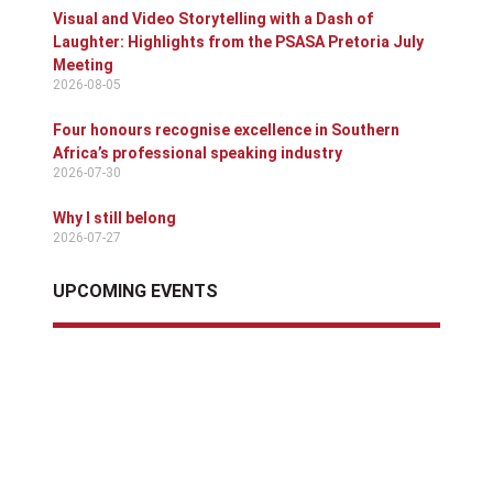
Visual and Video Storytelling with a Dash of
Laughter: Highlights from the PSASA Pretoria July
Meeting
2026-08-05
Four honours recognise excellence in Southern
Africa’s professional speaking industry
2026-07-30
Why I still belong
2026-07-27
UPCOMING EVENTS