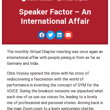
Speaker Factor – An
International Affair
The monthly Virtual Chapter meeting was once again an
international affair with people joining in from as far as
Germany and India.
Chris Voysey opened the show with his story of
rediscovering a fascination with the world of
performance in inventing the concept of GYM for the
VOICE. During the breakout sessions we unpacked what
each one of us use our voices for, leading to a lovely
mix of professional and personal stories. Arriving back in
the main Zoom room to a lively welcoming chatter.