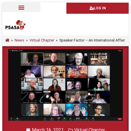
LOG IN
»
News
»
Virtual Chapter
»
Speaker Factor – An International Affair
March 16, 2021
Virtual Chapter