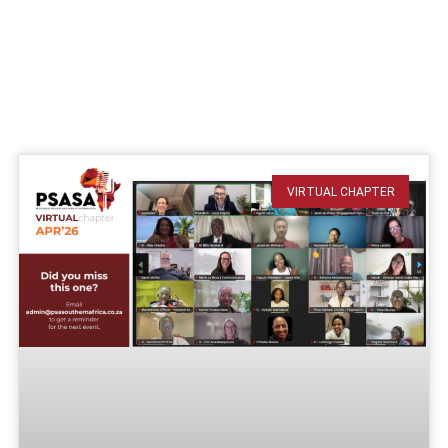
VIRTUAL CHAPTER