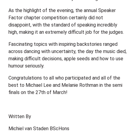
As the highlight of the evening, the annual Speaker
Factor chapter competition certainly did not
disappoint, with the standard of speaking incredibly
high, making it an extremely difficult job for the judges.
Fascinating topics with inspiring backstories ranged
across dancing with uncertainty, the day the music died,
making difficult decisions, apple seeds and how to use
humour seriously.
Congratulations to all who participated and all of the
best to Michael Lee and Melanie Rothman in the semi
finals on the 27th of March!
Written By
Michiel van Staden BScHons