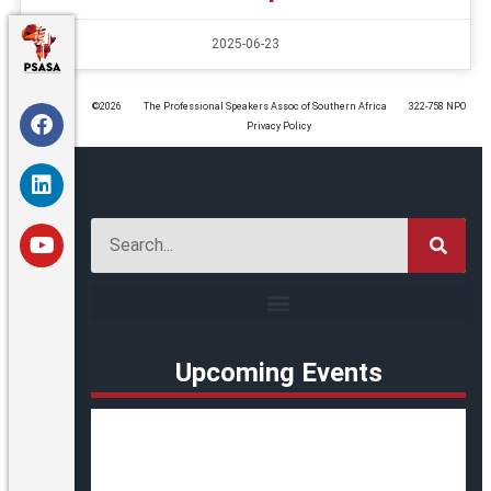
2025-06-23
©️2026
The Professional Speakers Assoc of Southern Africa
322-758 NPO
Privacy Policy
Upcoming Events