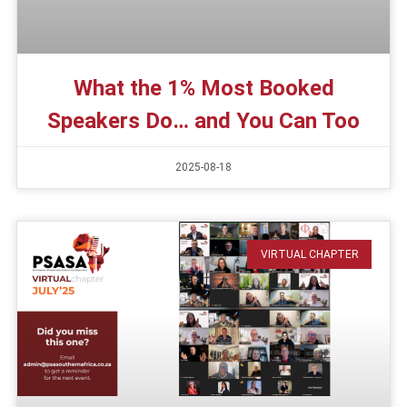
What the 1% Most Booked
Speakers Do… and You Can Too
2025-08-18
VIRTUAL CHAPTER