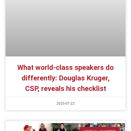
What world-class speakers do
differently: Douglas Kruger,
CSP, reveals his checklist
2025-07-22