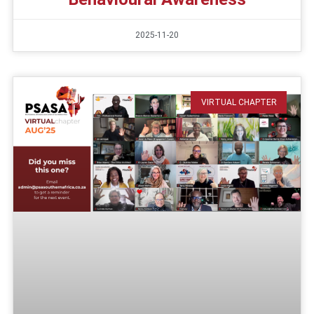
2025-11-20
VIRTUAL CHAPTER