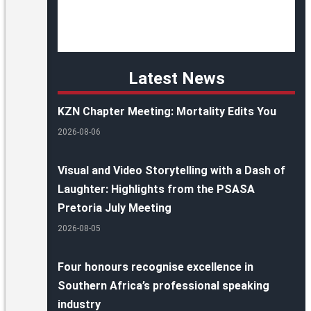
Latest News
KZN Chapter Meeting: Mortality Edits You
2026-08-06
Visual and Video Storytelling with a Dash of
Laughter: Highlights from the PSASA
Pretoria July Meeting
2026-08-05
Four honours recognise excellence in
Southern Africa’s professional speaking
industry