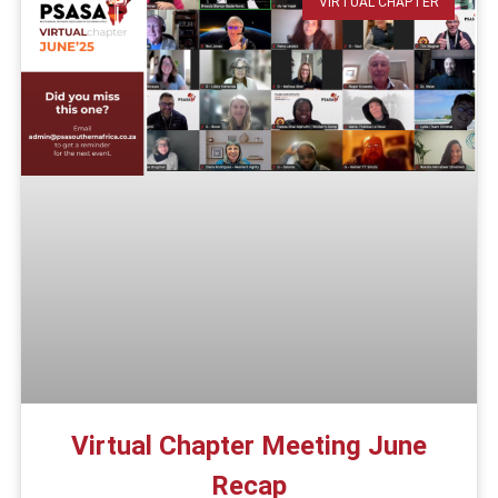
VIRTUAL CHAPTER
Virtual Chapter Meeting June
Recap