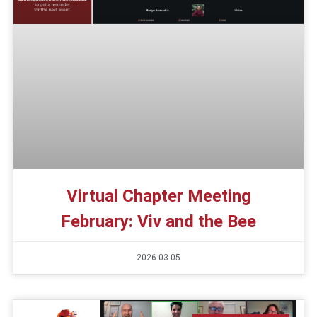
Virtual Chapter Meeting
February: Viv and the Bee
2026-03-05