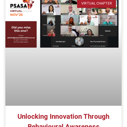
VIRTUAL CHAPTER
Unlocking Innovation Through
Behavioural Awareness