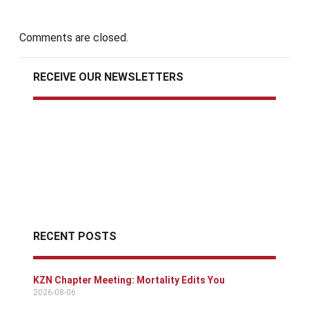
Comments are closed.
RECEIVE OUR NEWSLETTERS
RECENT POSTS
KZN Chapter Meeting: Mortality Edits You
2026-08-06