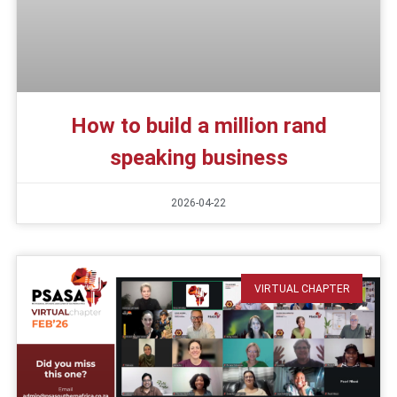
How to build a million rand
speaking business
2026-04-22
VIRTUAL CHAPTER