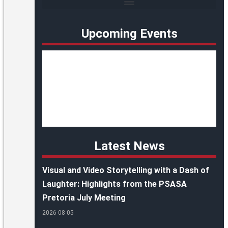
Upcoming Events
Latest News
Visual and Video Storytelling with a Dash of
Laughter: Highlights from the PSASA
Pretoria July Meeting
2026-08-05