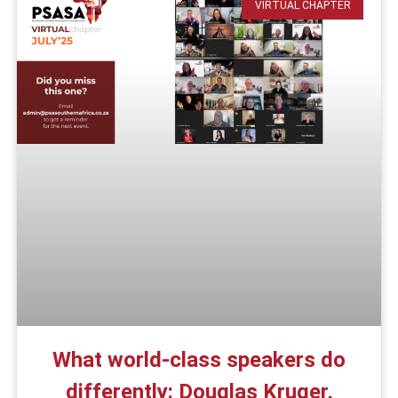
VIRTUAL CHAPTER
What world-class speakers do
differently: Douglas Kruger,