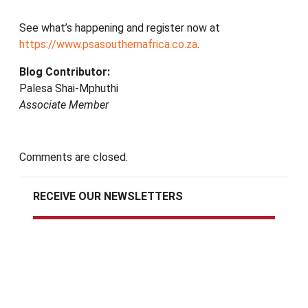
See what’s happening and register now at
https://www.psasouthernafrica.co.za
.
Blog Contributor:
Palesa Shai-Mphuthi
Associate Member
Comments are closed.
RECEIVE OUR NEWSLETTERS