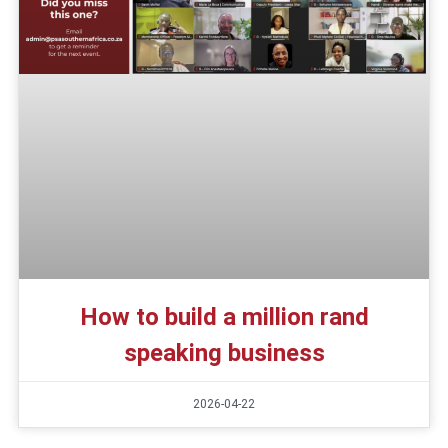
How to build a million rand
speaking business
2026-04-22