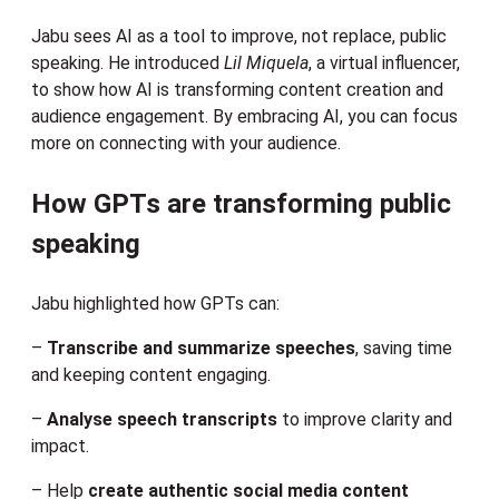
Jabu sees AI as a tool to improve, not replace, public
speaking. He introduced
Lil Miquela
, a virtual influencer,
to show how AI is transforming content creation and
audience engagement. By embracing AI, you can focus
more on connecting with your audience.
How GPTs are transforming public
speaking
Jabu highlighted how GPTs can:
–
Transcribe and summarize speeches
, saving time
and keeping content engaging.
–
Analyse speech transcripts
to improve clarity and
impact.
– Help
create authentic social media content