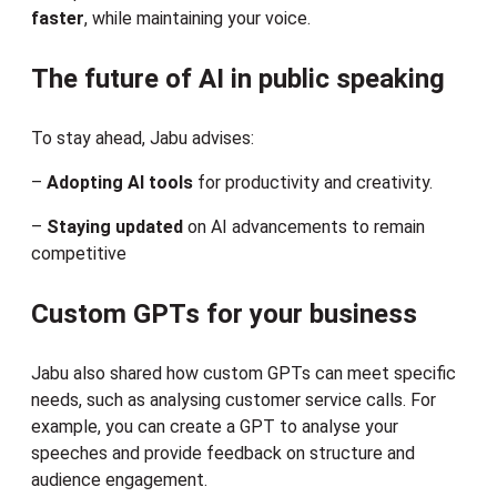
faster
, while maintaining your voice.
The future of AI in public speaking
To stay ahead, Jabu advises:
–
Adopting AI tools
for productivity and creativity.
–
Staying updated
on AI advancements to remain
competitive
Custom GPTs for your business
Jabu also shared how custom GPTs can meet specific
needs, such as analysing customer service calls. For
example, you can create a GPT to analyse your
speeches and provide feedback on structure and
audience engagement.