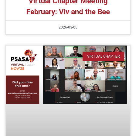
Virtual Chapter Meeting
February: Viv and the Bee
2026-03-05
VIRTUAL CHAPTER