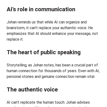
AI’s role in communication
Johan reminds us that while AI can organize and
brainstorm, it can’t replace your authentic voice. He
emphasizes that AI should enhance your message, not
replace it.
The heart of public speaking
Storytelling, as Johan notes, has been a crucial part of
human connection for thousands of years. Even with AI,
personal stories and genuine connection remain vital.
The authentic voice
AI can’t replicate the human touch. Johan advises