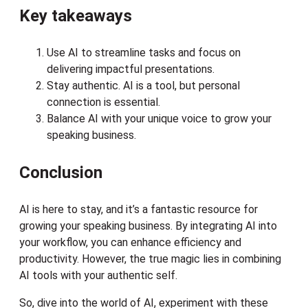
Key takeaways
Use AI to streamline tasks and focus on
delivering impactful presentations.
Stay authentic. AI is a tool, but personal
connection is essential.
Balance AI with your unique voice to grow your
speaking business.
Conclusion
AI is here to stay, and it’s a fantastic resource for
growing your speaking business. By integrating AI into
your workflow, you can enhance efficiency and
productivity. However, the true magic lies in combining
AI tools with your authentic self.
So, dive into the world of AI, experiment with these