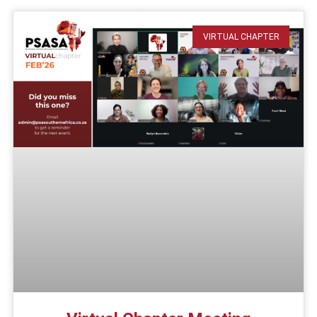
VIRTUAL CHAPTER