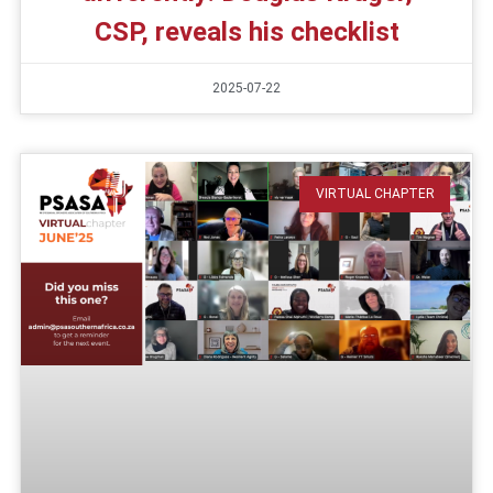
CSP, reveals his checklist
2025-07-22
VIRTUAL CHAPTER