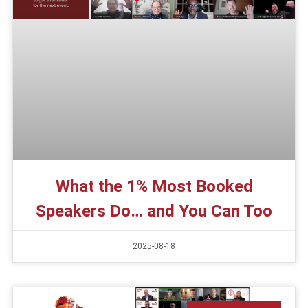
What the 1% Most Booked
Speakers Do… and You Can Too
2025-08-18