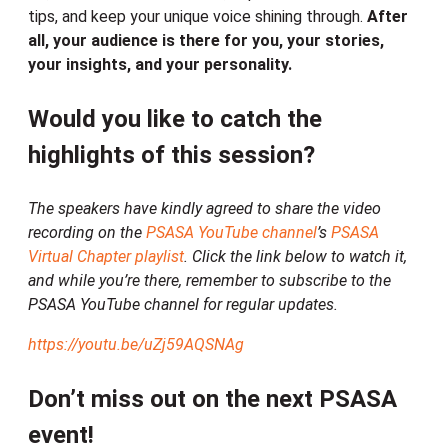
tips, and keep your unique voice shining through.
After
all, your audience is there for you, your stories,
your insights, and your personality.
Would you like to catch the
highlights of this session?
The speakers have kindly agreed to share the video
recording on the
PSASA YouTube channel
’s
PSASA
Virtual Chapter playlist
. Click the link below to watch it,
and while you’re there, remember to subscribe to the
PSASA YouTube channel for regular updates.
https://youtu.be/uZj59AQSNAg
Don’t miss out on the next PSASA
event!