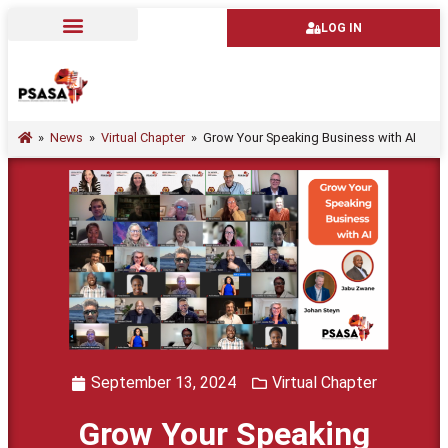
LOG IN
»
News
»
Virtual Chapter
»
Grow Your Speaking Business with AI
September 13, 2024
Virtual Chapter
Grow Your Speaking