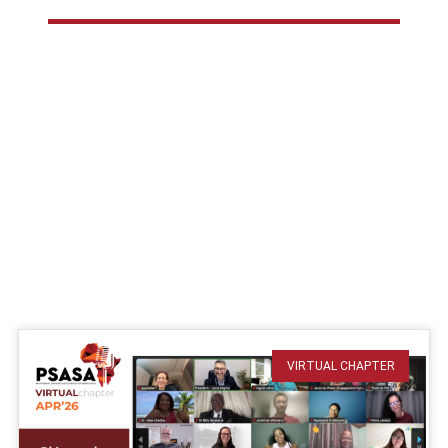
VIRTUAL CHAPTER