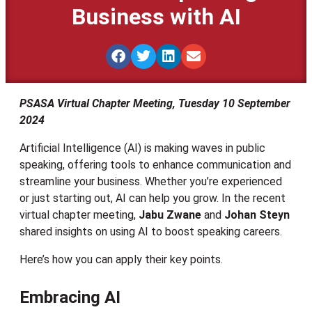
Business with AI
PSASA Virtual Chapter Meeting, Tuesday 10 September
2024
Artificial Intelligence (AI) is making waves in public
speaking, offering tools to enhance communication and
streamline your business. Whether you’re experienced
or just starting out, AI can help you grow. In the recent
virtual chapter meeting,
Jabu Zwane
and
Johan Steyn
shared insights on using AI to boost speaking careers.
Here’s how you can apply their key points.
Embracing AI