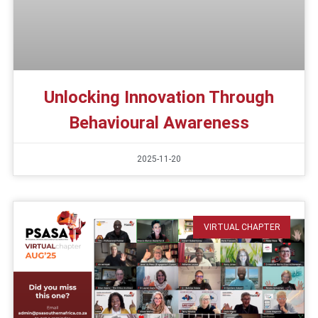
Unlocking Innovation Through
Behavioural Awareness
2025-11-20
VIRTUAL CHAPTER