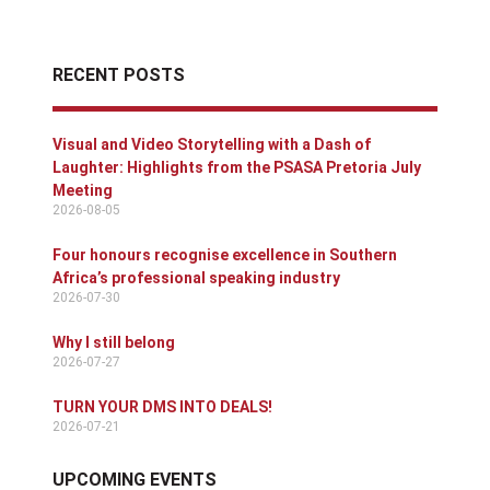
RECENT POSTS
Visual and Video Storytelling with a Dash of
Laughter: Highlights from the PSASA Pretoria July
Meeting
2026-08-05
Four honours recognise excellence in Southern
Africa’s professional speaking industry
2026-07-30
Why I still belong
2026-07-27
TURN YOUR DMS INTO DEALS!
2026-07-21
UPCOMING EVENTS