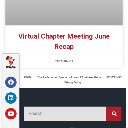
Virtual Chapter Meeting June
Recap
2025-06-23
©️2026
The Professional Speakers Assoc of Southern Africa
322-758 NPO
Privacy Policy