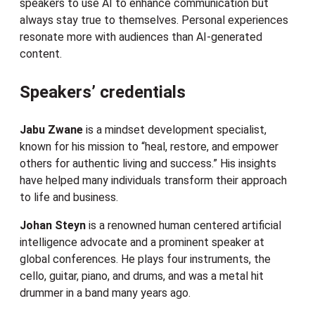
speakers to use AI to enhance communication but
always stay true to themselves. Personal experiences
resonate more with audiences than AI-generated
content.
Speakers’ credentials
Jabu Zwane
is a mindset development specialist,
known for his mission to “heal, restore, and empower
others for authentic living and success.” His insights
have helped many individuals transform their approach
to life and business.
Johan
Steyn
is a renowned human centered artificial
intelligence advocate and a prominent speaker at
global conferences. He plays four instruments, the
cello, guitar, piano, and drums, and was a metal hit
drummer in a band many years ago.