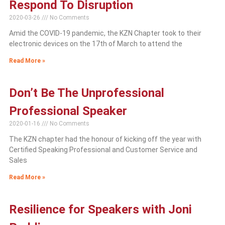
Respond To Disruption
2020-03-26
No Comments
Amid the COVID-19 pandemic, the KZN Chapter took to their
electronic devices on the 17th of March to attend the
Read More »
Don’t Be The Unprofessional
Professional Speaker
2020-01-16
No Comments
The KZN chapter had the honour of kicking off the year with
Certified Speaking Professional and Customer Service and
Sales
Read More »
Resilience for Speakers with Joni