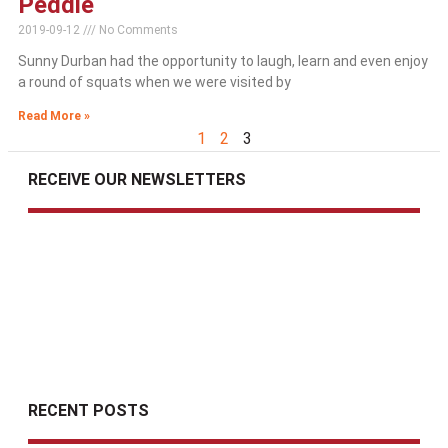
Peddie
2019-09-12
No Comments
Sunny Durban had the opportunity to laugh, learn and even enjoy
a round of squats when we were visited by
Read More »
1
2
3
RECEIVE OUR NEWSLETTERS
RECENT POSTS