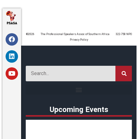
©️2026
The Professional Speakers Assoc of Southern Africa
322-758 NPO
Privacy Policy
Upcoming Events