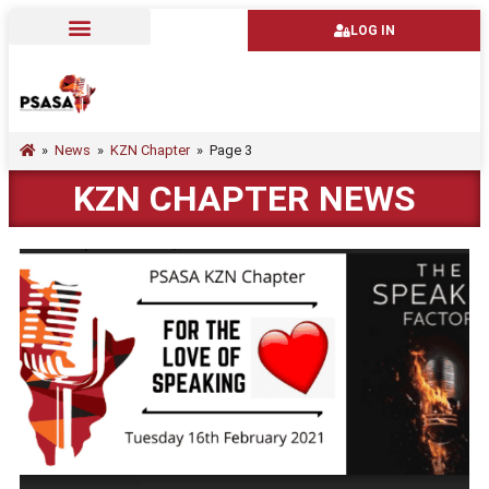
LOG IN
»
News
»
KZN Chapter
»
Page 3
KZN CHAPTER NEWS