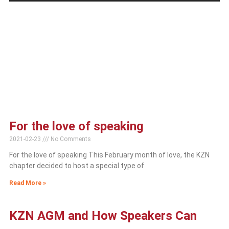
For the love of speaking
2021-02-23
No Comments
For the love of speaking This February month of love, the KZN
chapter decided to host a special type of
Read More »
KZN AGM and How Speakers Can