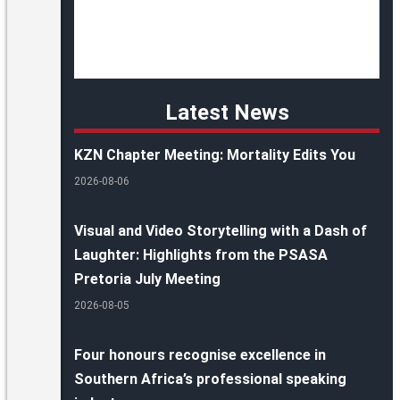
Latest News
KZN Chapter Meeting: Mortality Edits You
2026-08-06
Visual and Video Storytelling with a Dash of
Laughter: Highlights from the PSASA
Pretoria July Meeting
2026-08-05
Four honours recognise excellence in
Southern Africa’s professional speaking