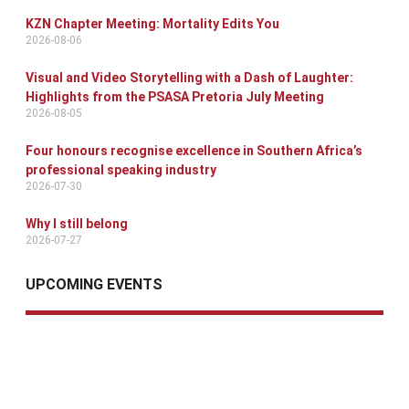
KZN Chapter Meeting: Mortality Edits You
2026-08-06
Visual and Video Storytelling with a Dash of Laughter:
Highlights from the PSASA Pretoria July Meeting
2026-08-05
Four honours recognise excellence in Southern Africa’s
professional speaking industry
2026-07-30
Why I still belong
2026-07-27
UPCOMING EVENTS