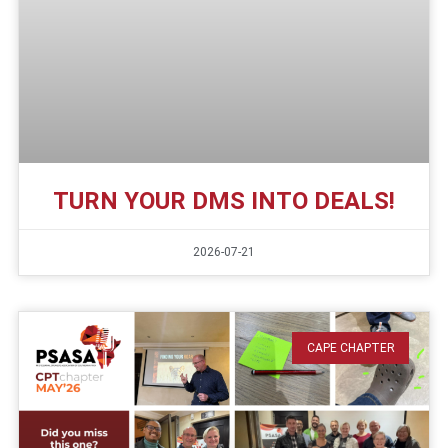
TURN YOUR DMS INTO DEALS!
2026-07-21
CAPE CHAPTER