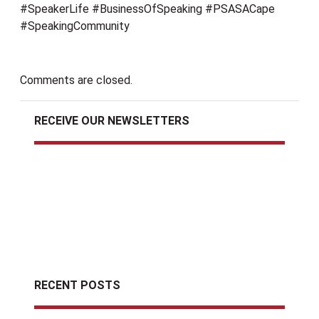
#SpeakerLife #BusinessOfSpeaking #PSASACape
#SpeakingCommunity
Comments are closed.
RECEIVE OUR NEWSLETTERS
RECENT POSTS