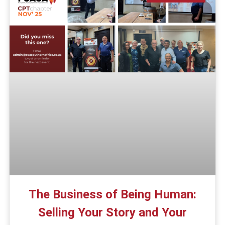
The Business of Being Human:
Selling Your Story and Your