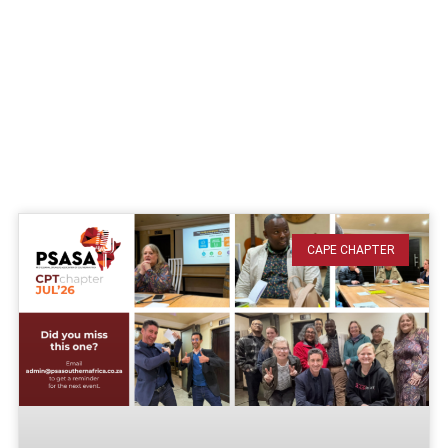
CAPE CHAPTER