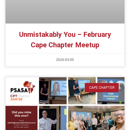
Unmistakably You – February
Cape Chapter Meetup
2026-03-05
CAPE CHAPTER