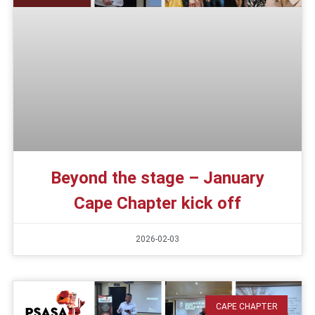
Beyond the stage – January
Cape Chapter kick off
2026-02-03
CAPE CHAPTER