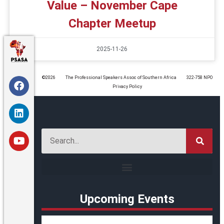
Value – November Cape
Chapter Meetup
2025-11-26
©️2026
The Professional Speakers Assoc of Southern Africa
322-758 NPO
Privacy Policy
Upcoming Events