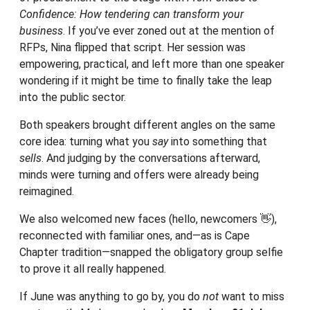
Confidence: How tendering can transform your
business
. If you’ve ever zoned out at the mention of
RFPs, Nina flipped that script. Her session was
empowering, practical, and left more than one speaker
wondering if it might be time to finally take the leap
into the public sector.
Both speakers brought different angles on the same
core idea: turning what you
say
into something that
sells
. And judging by the conversations afterward,
minds were turning and offers were already being
reimagined.
We also welcomed new faces (hello, newcomers 👋),
reconnected with familiar ones, and—as is Cape
Chapter tradition—snapped the obligatory group selfie
to prove it all really happened.
If June was anything to go by, you do
not
want to miss