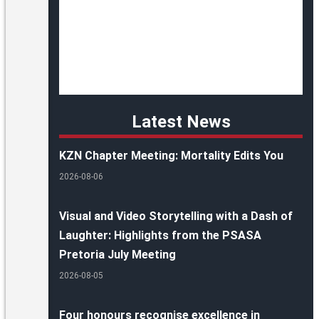
Latest News
KZN Chapter Meeting: Mortality Edits You
2026-08-06
Visual and Video Storytelling with a Dash of
Laughter: Highlights from the PSASA
Pretoria July Meeting
2026-08-05
Four honours recognise excellence in