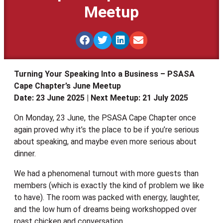
Meetup
Turning Your Speaking Into a Business – PSASA
Cape Chapter’s June Meetup
Date: 23 June 2025 | Next Meetup: 21 July 2025
On Monday, 23 June, the PSASA Cape Chapter once
again proved why it’s the place to be if you’re serious
about speaking, and maybe even more serious about
dinner.
We had a phenomenal turnout with more guests than
members (which is exactly the kind of problem we like
to have). The room was packed with energy, laughter,
and the low hum of dreams being workshopped over
roast chicken and conversation.