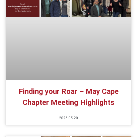
Finding your Roar – May Cape
Chapter Meeting Highlights
2026-05-20