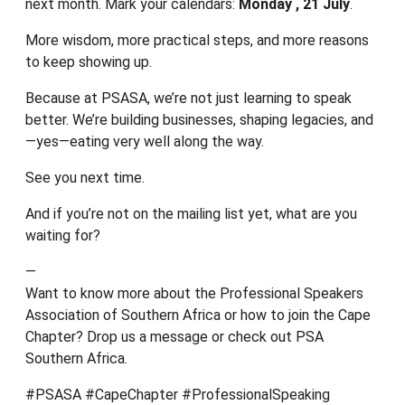
next month. Mark your calendars:
Monday , 21 July
.
More wisdom, more practical steps, and more reasons
to keep showing up.
Because at PSASA, we’re not just learning to speak
better. We’re building businesses, shaping legacies, and
—yes—eating very well along the way.
See you next time.
And if you’re not on the mailing list yet, what are you
waiting for?
—
Want to know more about the Professional Speakers
Association of Southern Africa or how to join the Cape
Chapter? Drop us a message or check out PSA
Southern Africa.
#PSASA #CapeChapter #ProfessionalSpeaking