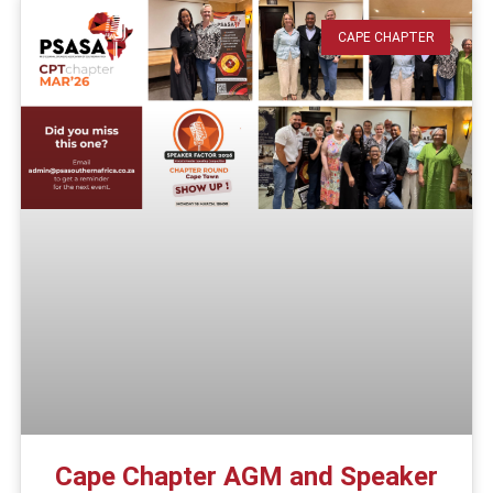
CAPE CHAPTER
Cape Chapter AGM and Speaker