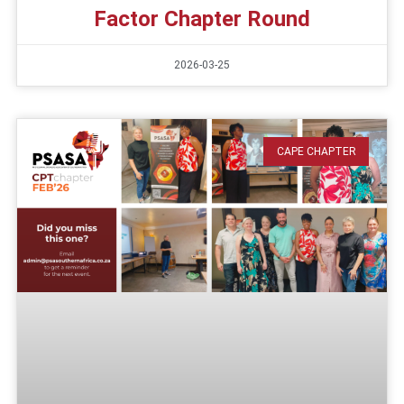
Factor Chapter Round
2026-03-25
CAPE CHAPTER