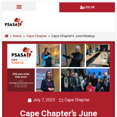
LOG IN
»
News
»
Cape Chapter
»
Cape Chapter’s June Meetup
July 7, 2025
Cape Chapter
Cape Chapter’s June