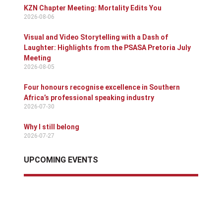
KZN Chapter Meeting: Mortality Edits You
2026-08-06
Visual and Video Storytelling with a Dash of
Laughter: Highlights from the PSASA Pretoria July
Meeting
2026-08-05
Four honours recognise excellence in Southern
Africa’s professional speaking industry
2026-07-30
Why I still belong
2026-07-27
UPCOMING EVENTS