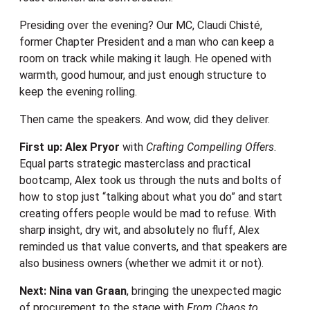
Presiding over the evening? Our MC, Claudi Chisté,
former Chapter President and a man who can keep a
room on track while making it laugh. He opened with
warmth, good humour, and just enough structure to
keep the evening rolling.
Then came the speakers. And wow, did they deliver.
First up: Alex Pryor
with
Crafting Compelling Offers
.
Equal parts strategic masterclass and practical
bootcamp, Alex took us through the nuts and bolts of
how to stop just “talking about what you do” and start
creating offers people would be mad to refuse. With
sharp insight, dry wit, and absolutely no fluff, Alex
reminded us that value converts, and that speakers are
also business owners (whether we admit it or not).
Next: Nina van Graan
, bringing the unexpected magic
of procurement to the stage with
From Chaos to