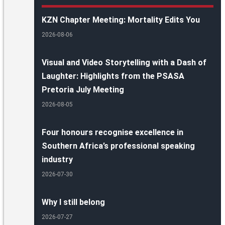
KZN Chapter Meeting: Mortality Edits You
2026-08-06
Visual and Video Storytelling with a Dash of
Laughter: Highlights from the PSASA
Pretoria July Meeting
2026-08-05
Four honours recognise excellence in
Southern Africa’s professional speaking
industry
2026-07-30
Why I still belong
2026-07-27