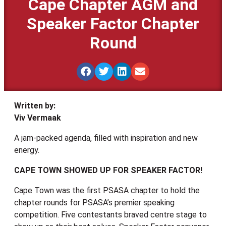
Cape Chapter AGM and
Speaker Factor Chapter
Round
Written by:
Viv Vermaak
A jam-packed agenda, filled with inspiration and new
energy.
CAPE TOWN SHOWED UP FOR SPEAKER FACTOR!
Cape Town was the first PSASA chapter to hold the
chapter rounds for PSASA’s premier speaking
competition. Five contestants braved centre stage to