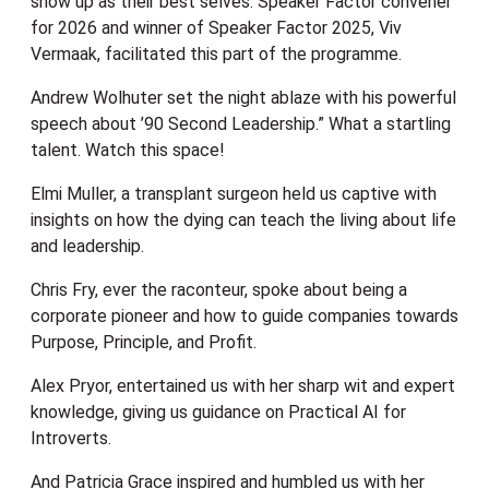
show up as their best selves. Speaker Factor convener
for 2026 and winner of Speaker Factor 2025, Viv
Vermaak, facilitated this part of the programme.
Andrew Wolhuter set the night ablaze with his powerful
speech about ’90 Second Leadership.” What a startling
talent. Watch this space!
Elmi Muller, a transplant surgeon held us captive with
insights on how the dying can teach the living about life
and leadership.
Chris Fry, ever the raconteur, spoke about being a
corporate pioneer and how to guide companies towards
Purpose, Principle, and Profit.
Alex Pryor, entertained us with her sharp wit and expert
knowledge, giving us guidance on Practical AI for
Introverts.
And Patricia Grace inspired and humbled us with her