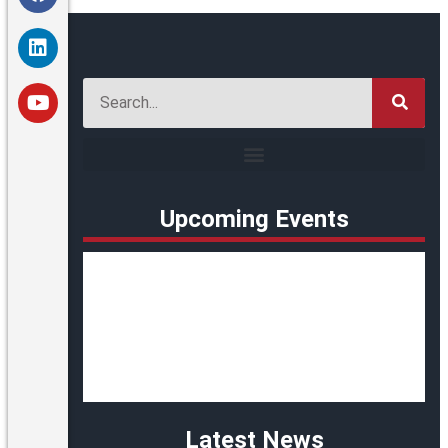
Upcoming Events
Latest News