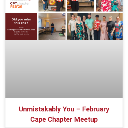
Unmistakably You – February
Cape Chapter Meetup