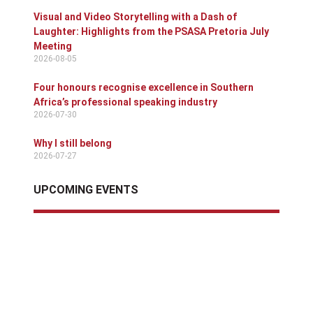
Visual and Video Storytelling with a Dash of
Laughter: Highlights from the PSASA Pretoria July
Meeting
2026-08-05
Four honours recognise excellence in Southern
Africa’s professional speaking industry
2026-07-30
Why I still belong
2026-07-27
UPCOMING EVENTS