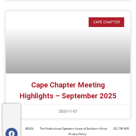
CAPE CHAPTER
Cape Chapter Meeting
Highlights – September 2025
2025-11-07
©️2026
The Professional Speakers Assoc of Southern Africa
322-758 NPO
Privacy Policy