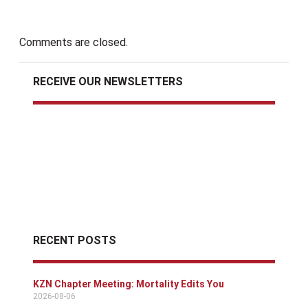
Comments are closed.
RECEIVE OUR NEWSLETTERS
RECENT POSTS
KZN Chapter Meeting: Mortality Edits You
2026-08-06