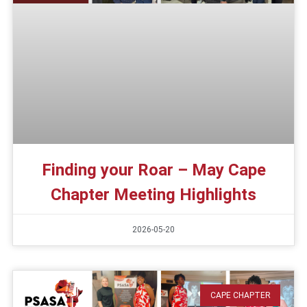
Finding your Roar – May Cape
Chapter Meeting Highlights
2026-05-20
CAPE CHAPTER