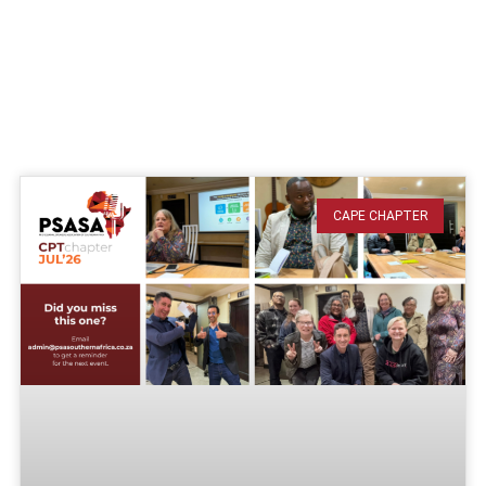
CAPE CHAPTER