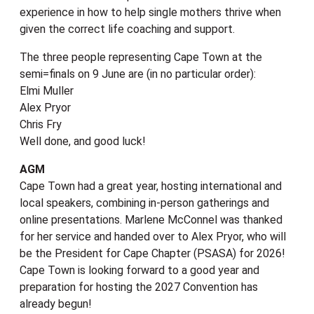
experience in how to help single mothers thrive when
given the correct life coaching and support.
The three people representing Cape Town at the
semi=finals on 9 June are (in no particular order):
Elmi Muller
Alex Pryor
Chris Fry
Well done, and good luck!
AGM
Cape Town had a great year, hosting international and
local speakers, combining in-person gatherings and
online presentations. Marlene McConnel was thanked
for her service and handed over to Alex Pryor, who will
be the President for Cape Chapter (PSASA) for 2026!
Cape Town is looking forward to a good year and
preparation for hosting the 2027 Convention has
already begun!