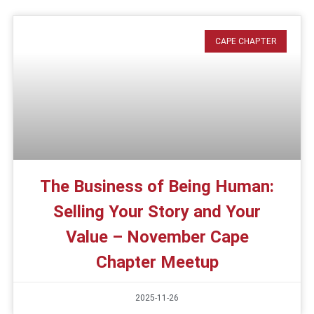
CAPE CHAPTER
The Business of Being Human:
Selling Your Story and Your
Value – November Cape
Chapter Meetup
2025-11-26