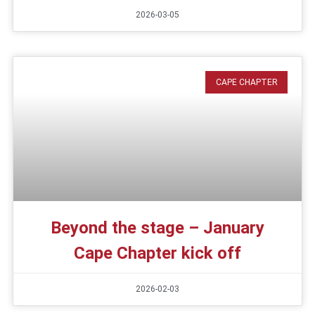
2026-03-05
CAPE CHAPTER
Beyond the stage – January
Cape Chapter kick off
2026-02-03