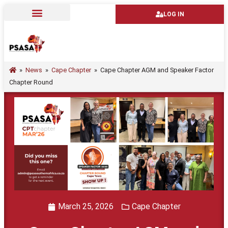
LOG IN
»
News
»
Cape Chapter
»
Cape Chapter AGM and Speaker Factor
Chapter Round
March 25, 2026
Cape Chapter