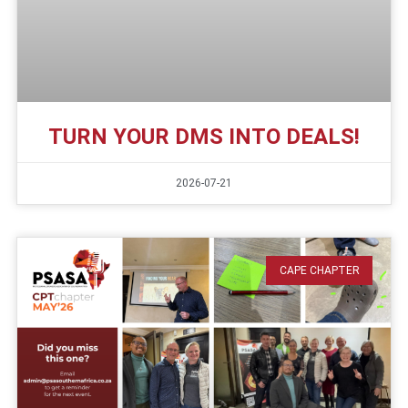
TURN YOUR DMS INTO DEALS!
2026-07-21
CAPE CHAPTER