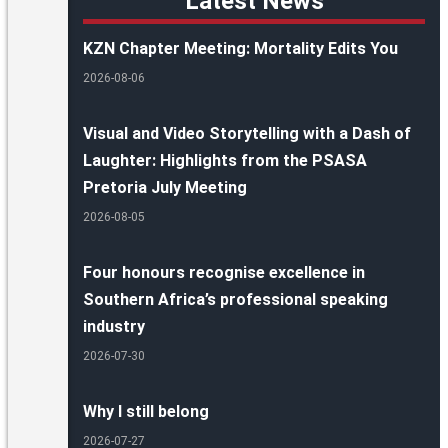
Latest News
KZN Chapter Meeting: Mortality Edits You
2026-08-06
Visual and Video Storytelling with a Dash of
Laughter: Highlights from the PSASA
Pretoria July Meeting
2026-08-05
Four honours recognise excellence in
Southern Africa’s professional speaking
industry
2026-07-30
Why I still belong
2026-07-27