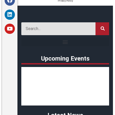
Privacy Policy
Upcoming Events