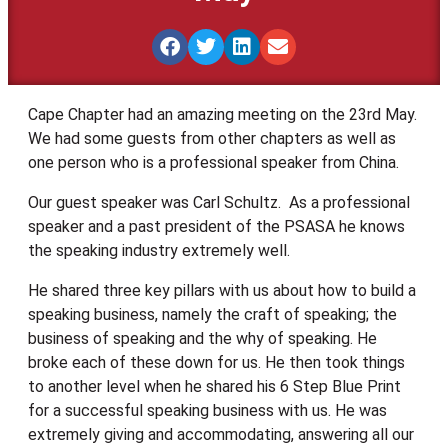
Cape Chapter had an amazing meeting on the 23rd May.
We had some guests from other chapters as well as
one person who is a professional speaker from China.
Our guest speaker was Carl Schultz. As a professional
speaker and a past president of the PSASA he knows
the speaking industry extremely well.
He shared three key pillars with us about how to build a
speaking business, namely the craft of speaking; the
business of speaking and the why of speaking. He
broke each of these down for us. He then took things
to another level when he shared his 6 Step Blue Print
for a successful speaking business with us. He was
extremely giving and accommodating, answering all our