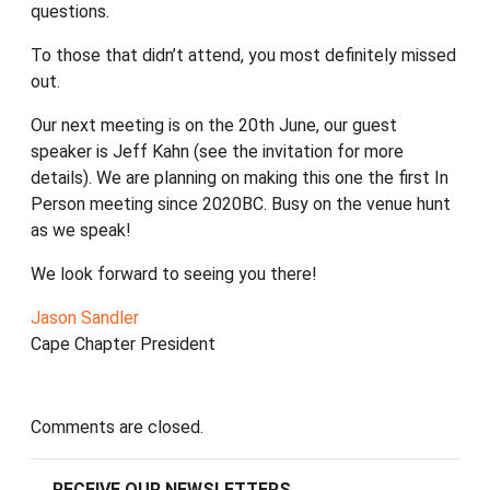
questions.
To those that didn’t attend, you most definitely missed
out.
Our next meeting is on the 20th June, our guest
speaker is Jeff Kahn (see the invitation for more
details). We are planning on making this one the first In
Person meeting since 2020BC. Busy on the venue hunt
as we speak!
We look forward to seeing you there!
Jason Sandler
Cape Chapter President
Comments are closed.
RECEIVE OUR NEWSLETTERS