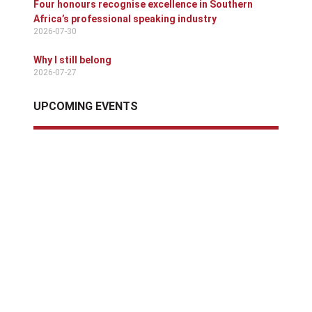
Four honours recognise excellence in Southern
Africa’s professional speaking industry
2026-07-30
Why I still belong
2026-07-27
UPCOMING EVENTS