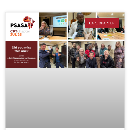
CAPE CHAPTER