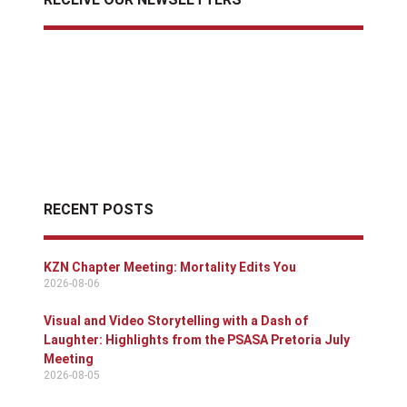
RECENT POSTS
KZN Chapter Meeting: Mortality Edits You
2026-08-06
Visual and Video Storytelling with a Dash of
Laughter: Highlights from the PSASA Pretoria July
Meeting
2026-08-05