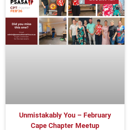
Unmistakably You – February
Cape Chapter Meetup