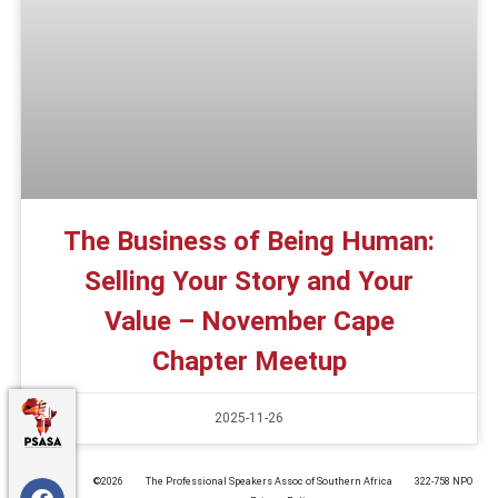
The Business of Being Human:
Selling Your Story and Your
Value – November Cape
Chapter Meetup
2025-11-26
©️2026
The Professional Speakers Assoc of Southern Africa
322-758 NPO