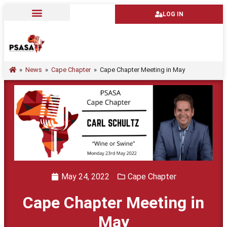
LOG IN
»
News
»
Cape Chapter
»
Cape Chapter Meeting in May
May 24, 2022
Cape Chapter
Cape Chapter Meeting in
May