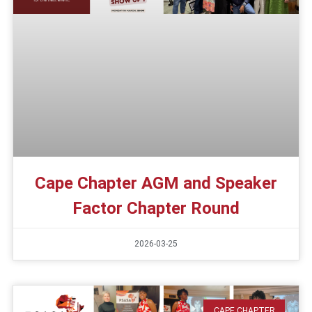
Cape Chapter AGM and Speaker
Factor Chapter Round
2026-03-25
CAPE CHAPTER