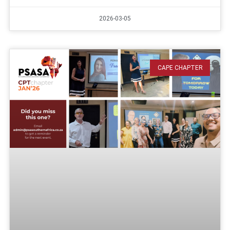
2026-03-05
CAPE CHAPTER