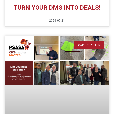
TURN YOUR DMS INTO DEALS!
2026-07-21
CAPE CHAPTER