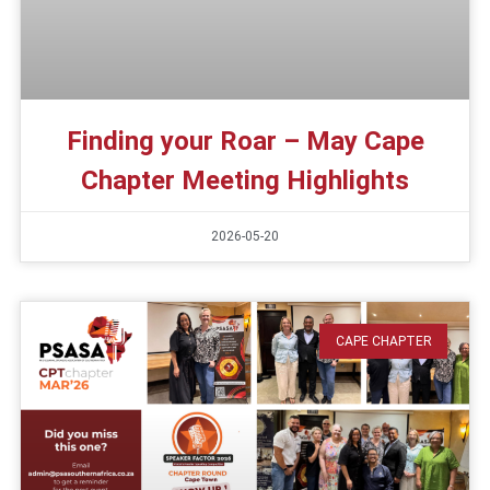
Finding your Roar – May Cape
Chapter Meeting Highlights
2026-05-20
CAPE CHAPTER