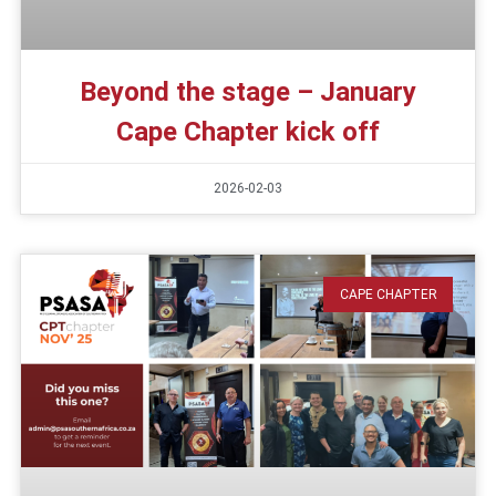
Beyond the stage – January
Cape Chapter kick off
2026-02-03
CAPE CHAPTER