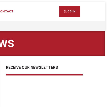
CONTACT
LOG IN
EWS
RECEIVE OUR NEWSLETTERS