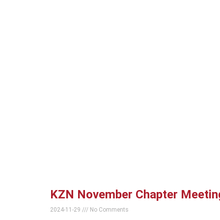
KZN November Chapter Meetin
2024-11-29
No Comments