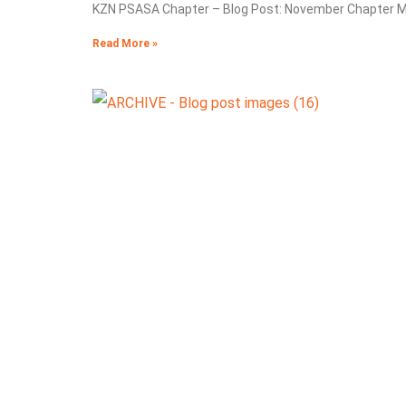
KZN PSASA Chapter – Blog Post: November Chapter Me
Read More »