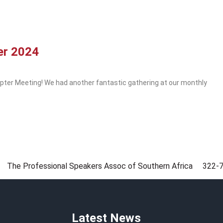
er 2024
pter Meeting! We had another fantastic gathering at our monthly
The Professional Speakers Assoc of Southern Africa
322-
Latest News