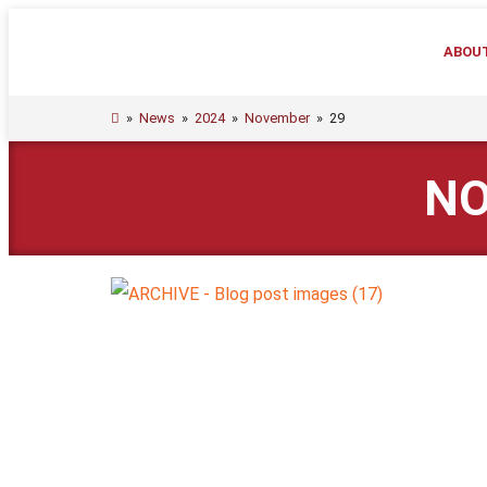
ABOU
»
News
»
2024
»
November
»
29
NO