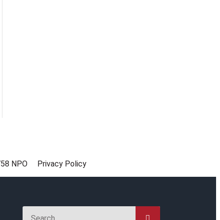
758 NPO
Privacy Policy