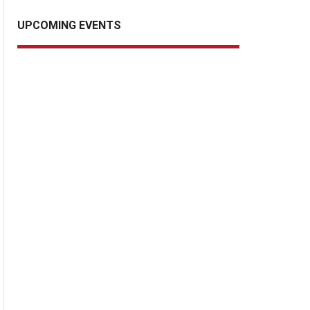
UPCOMING EVENTS