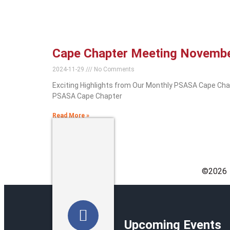
Cape Chapter Meeting Novemb
2024-11-29
No Comments
Exciting Highlights from Our Monthly PSASA Cape Cha
PSASA Cape Chapter
Read More »
©️2026
Upcoming Events