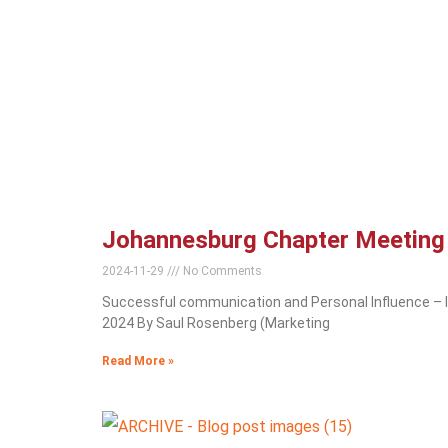
Johannesburg Chapter Meetin
2024-11-29
No Comments
Successful communication and Personal Influence –
2024 By Saul Rosenberg (Marketing
Read More »