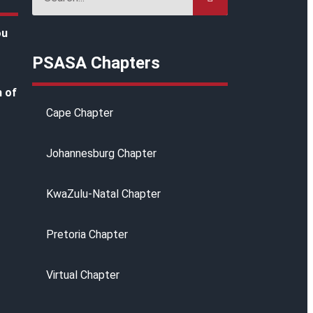
ou
PSASA Chapters
h of
Cape Chapter
Johannesburg Chapter
KwaZulu-Natal Chapter
g
Pretoria Chapter
Virtual Chapter