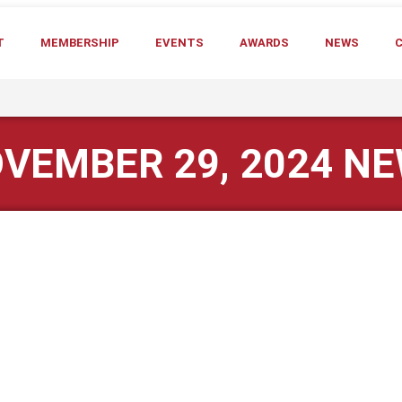
T
MEMBERSHIP
EVENTS
AWARDS
NEWS
VEMBER 29, 2024 N