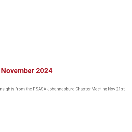
g November 2024
 Insights from the PSASA Johannesburg Chapter Meeting Nov 21st