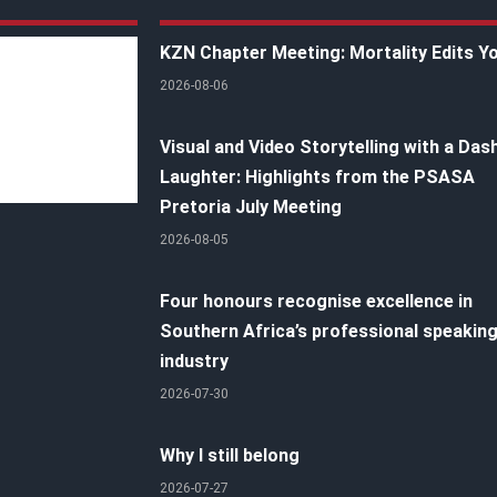
KZN Chapter Meeting: Mortality Edits Y
2026-08-06
Visual and Video Storytelling with a Das
Laughter: Highlights from the PSASA
Pretoria July Meeting
2026-08-05
Four honours recognise excellence in
Southern Africa’s professional speakin
industry
2026-07-30
Why I still belong
2026-07-27