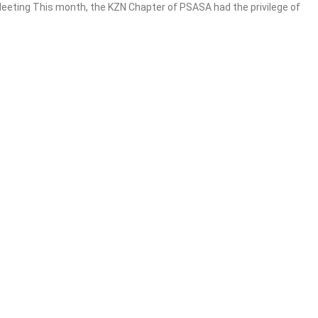
eting This month, the KZN Chapter of PSASA had the privilege of