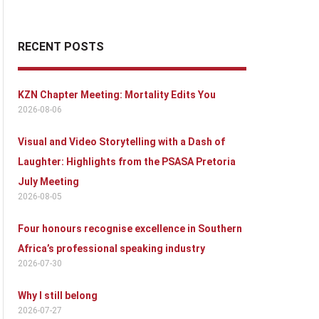
RECENT POSTS
KZN Chapter Meeting: Mortality Edits You
2026-08-06
Visual and Video Storytelling with a Dash of
Laughter: Highlights from the PSASA Pretoria
July Meeting
2026-08-05
Four honours recognise excellence in Southern
Africa’s professional speaking industry
2026-07-30
Why I still belong
2026-07-27