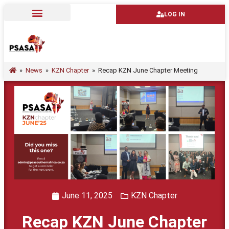
LOG IN
»
News
»
KZN Chapter
»
Recap KZN June Chapter Meeting
June 11, 2025
KZN Chapter
Recap KZN June Chapter