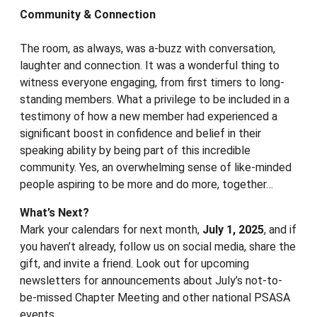
Community & Connection
The room, as always, was a-buzz with conversation,
laughter and connection. It was a wonderful thing to
witness everyone engaging, from first timers to long-
standing members. What a privilege to be included in a
testimony of how a new member had experienced a
significant boost in confidence and belief in their
speaking ability by being part of this incredible
community. Yes, an overwhelming sense of like-minded
people aspiring to be more and do more, together…
What’s Next?
Mark your calendars for next month,
July 1, 2025
, and if
you haven’t already, follow us on social media, share the
gift, and invite a friend. Look out for upcoming
newsletters for announcements about July’s not-to-
be-missed Chapter Meeting and other national PSASA
events.