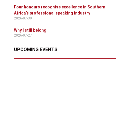
Four honours recognise excellence in Southern
Africa’s professional speaking industry
2026-07-30
Why I still belong
2026-07-27
UPCOMING EVENTS