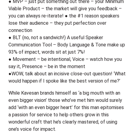
● MVP – just put something out there – your Minimum
Viable Product – the market will give you feedback –
you can always re-iterate! ● the #1 reason speakers
lose their audience – they put perfection over
connection
● BLT (no, not a sandwich!) A useful Speaker
Communication Tool – Body Language & Tone make up
93% of impact, words sit at just 7%!
● Movement – be intentional, Voice – watch how you
say it, Presence – be in the moment
●WOW, talk about an incisive close-out question! ‘What
would happen if I spoke like the best version of me?’
While Kavesan brands himself as ‘a big mouth with an
even bigger vision’ those who’ve met him would surely
add ‘with an even bigger heart’ for this man epitomises
a passion for service to help others grow in this
wonderful craft that he’s clearly mastered, of using
one’s voice for impact.