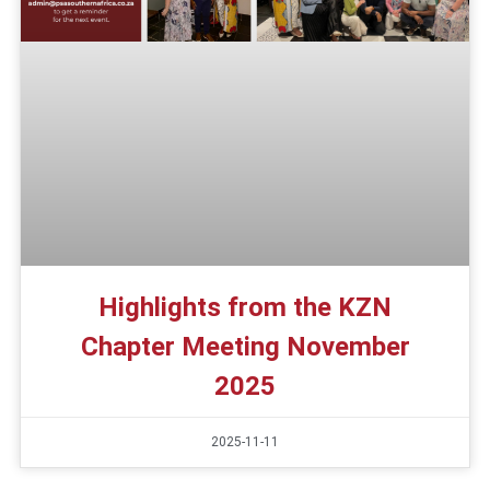
Highlights from the KZN
Chapter Meeting November
2025
2025-11-11