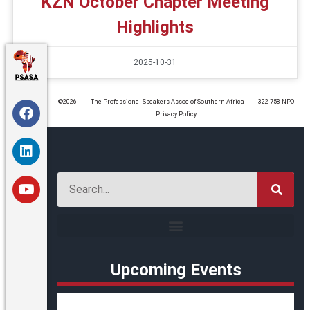
KZN October Chapter Meeting
Highlights
2025-10-31
©️2026
The Professional Speakers Assoc of Southern Africa
322-758 NPO
Privacy Policy
Upcoming Events