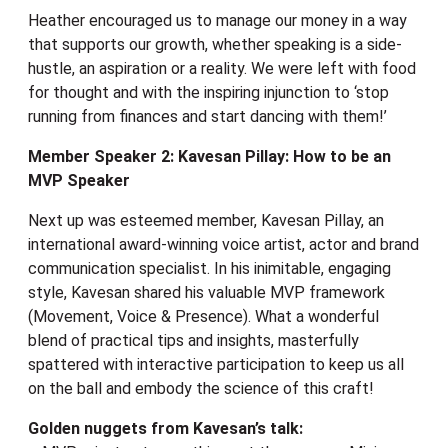
Heather encouraged us to manage our money in a way
that supports our growth, whether speaking is a side-
hustle, an aspiration or a reality. We were left with food
for thought and with the inspiring injunction to ‘stop
running from finances and start dancing with them!’
Member Speaker 2: Kavesan Pillay: How to be an
MVP Speaker
Next up was esteemed member, Kavesan Pillay, an
international award-winning voice artist, actor and brand
communication specialist. In his inimitable, engaging
style, Kavesan shared his valuable MVP framework
(Movement, Voice & Presence). What a wonderful
blend of practical tips and insights, masterfully
spattered with interactive participation to keep us all
on the ball and embody the science of this craft!
Golden nuggets from Kavesan’s talk: