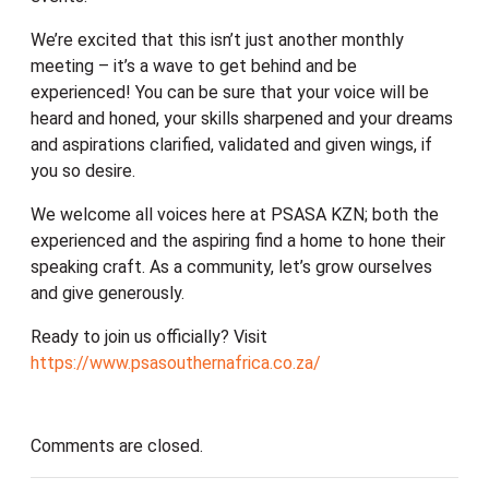
We’re excited that this isn’t just another monthly
meeting – it’s a wave to get behind and be
experienced! You can be sure that your voice will be
heard and honed, your skills sharpened and your dreams
and aspirations clarified, validated and given wings, if
you so desire.
We welcome all voices here at PSASA KZN; both the
experienced and the aspiring find a home to hone their
speaking craft. As a community, let’s grow ourselves
and give generously.
Ready to join us officially? Visit
https://www.psasouthernafrica.co.za/
Comments are closed.