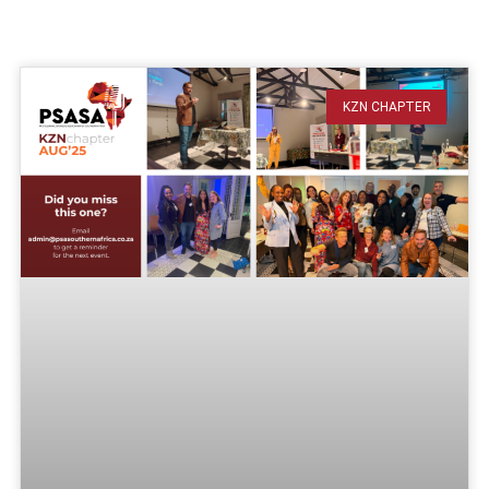
KZN CHAPTER