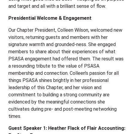
and target and all with a brilliant sense of flow.
Presidential Welcome & Engagement
Our Chapter President, Colleen Wilson, welcomed new
visitors, returning guests and members with her
signature warmth and grounded-ness. She engaged
members to share about their experiences of what
PSASA engagement had offered them. The result was
a resounding tribute to the value of PSASA
membership and connection. Colleen’s passion for all
things PSASA shines brightly in her professional
leadership of this Chapter, and her vision and
commitment to building a strong community are
evidenced by the meaningful connections she
cultivates during pre- and post-meeting networking
times.
Guest Speaker 1: Heather Flack of Flair Accounting: