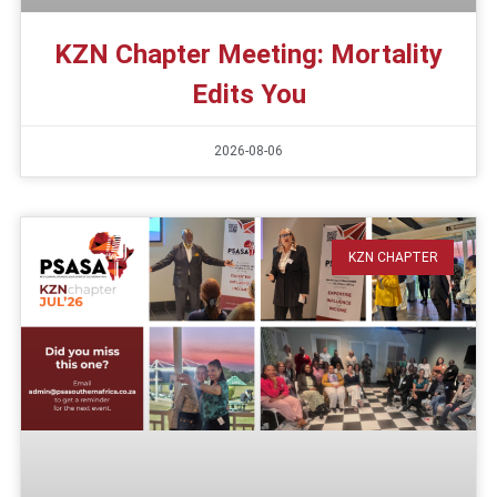
KZN Chapter Meeting: Mortality
Edits You
2026-08-06
KZN CHAPTER