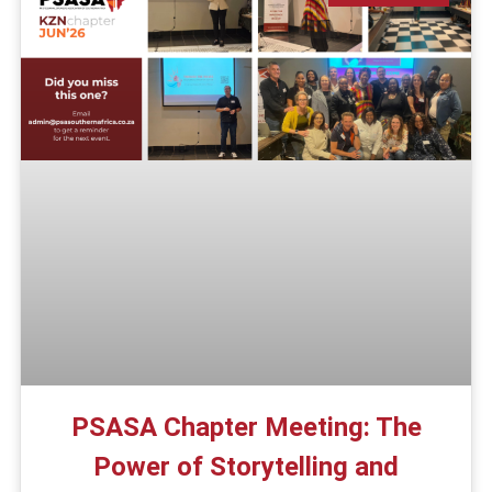
PSASA Chapter Meeting: The
Power of Storytelling and