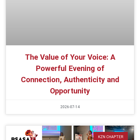
The Value of Your Voice: A
Powerful Evening of
Connection, Authenticity and
Opportunity
2026-07-14
KZN CHAPTER