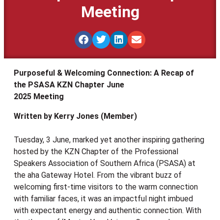
Meeting
Purposeful & Welcoming Connection: A Recap of
the PSASA KZN Chapter June
2025 Meeting
Written by Kerry Jones (Member)
Tuesday, 3 June, marked yet another inspiring gathering
hosted by the KZN Chapter of the Professional
Speakers Association of Southern Africa (PSASA) at
the aha Gateway Hotel. From the vibrant buzz of
welcoming first-time visitors to the warm connection
with familiar faces, it was an impactful night imbued
with expectant energy and authentic connection. With