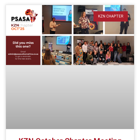
KZN CHAPTER