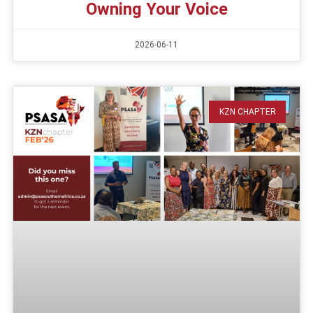
Owning Your Voice
2026-06-11
KZN CHAPTER