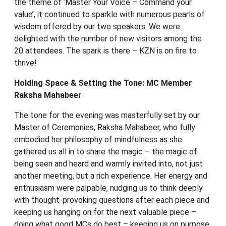
the theme of ‘Master Your Voice – Command your
value’, it continued to sparkle with numerous pearls of
wisdom offered by our two speakers. We were
delighted with the number of new visitors among the
20 attendees. The spark is there – KZN is on fire to
thrive!
Holding Space & Setting the Tone: MC Member
Raksha Mahabeer
The tone for the evening was masterfully set by our
Master of Ceremonies, Raksha Mahabeer, who fully
embodied her philosophy of mindfulness as she
gathered us all in to share the magic – the magic of
being seen and heard and warmly invited into, not just
another meeting, but a rich experience. Her energy and
enthusiasm were palpable, nudging us to think deeply
with thought-provoking questions after each piece and
keeping us hanging on for the next valuable piece –
doing what good MCs do best – keeping us on purpose