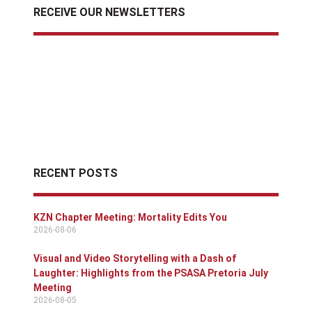
RECEIVE OUR NEWSLETTERS
RECENT POSTS
KZN Chapter Meeting: Mortality Edits You
2026-08-06
Visual and Video Storytelling with a Dash of
Laughter: Highlights from the PSASA Pretoria July
Meeting
2026-08-05