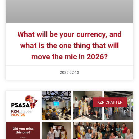
What will be your currency, and
what is the one thing that will
move the mic in 2026?
2026-02-13
KZN CHAPTER