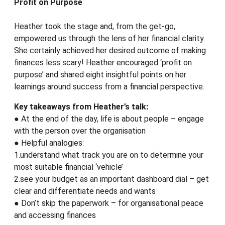
Profit on Purpose
Heather took the stage and, from the get-go,
empowered us through the lens of her financial clarity.
She certainly achieved her desired outcome of making
finances less scary! Heather encouraged ‘profit on
purpose’ and shared eight insightful points on her
learnings around success from a financial perspective.
Key takeaways from Heather’s talk:
● At the end of the day, life is about people – engage
with the person over the organisation
● Helpful analogies:
1.understand what track you are on to determine your
most suitable financial ‘vehicle’
2.see your budget as an important dashboard dial – get
clear and differentiate needs and wants
● Don’t skip the paperwork – for organisational peace
and accessing finances