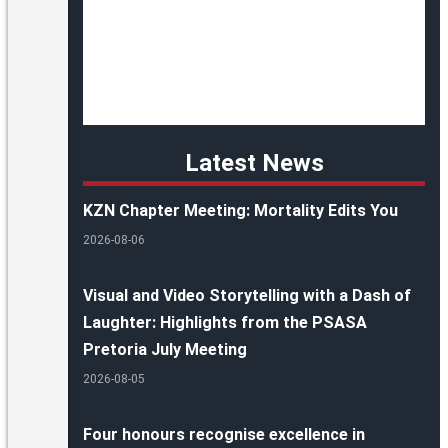
Latest News
KZN Chapter Meeting: Mortality Edits You
2026-08-06
Visual and Video Storytelling with a Dash of
Laughter: Highlights from the PSASA
Pretoria July Meeting
2026-08-05
Four honours recognise excellence in