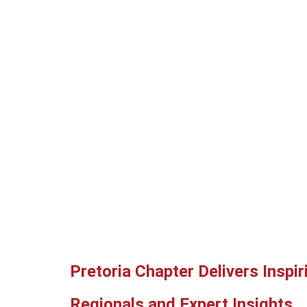
Pretoria Chapter Delivers Inspi
Regionals and Expert Insights