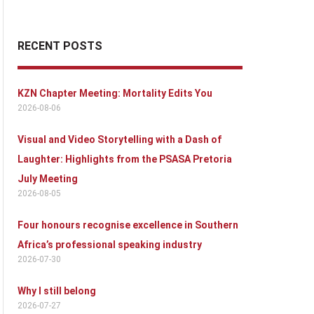
RECENT POSTS
KZN Chapter Meeting: Mortality Edits You
2026-08-06
Visual and Video Storytelling with a Dash of
Laughter: Highlights from the PSASA Pretoria
July Meeting
2026-08-05
Four honours recognise excellence in Southern
Africa’s professional speaking industry
2026-07-30
Why I still belong
2026-07-27