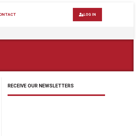
ONTACT
LOG IN
RECEIVE OUR NEWSLETTERS