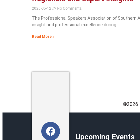
2026-05-12
No Comments
The Professional Speakers Association of Southern Afr
insight and professional excellence during
Read More »
©️2026
Upcoming Events