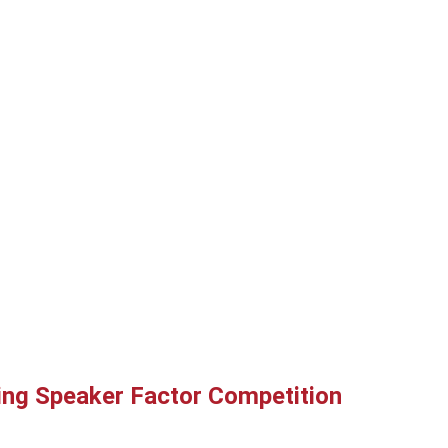
ring Speaker Factor Competition