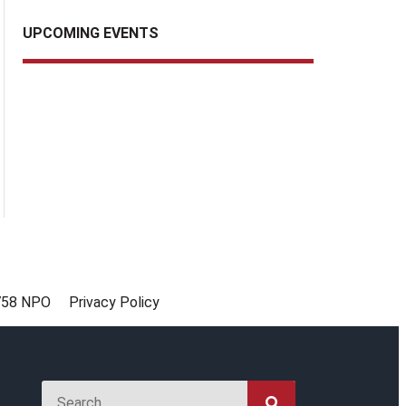
UPCOMING EVENTS
758 NPO
Privacy Policy