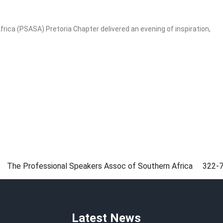
ica (PSASA) Pretoria Chapter delivered an evening of inspiration,
The Professional Speakers Assoc of Southern Africa
322-
Latest News