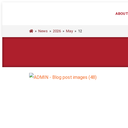
ABOU
»
News
»
2026
»
May
»
12