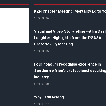
KZN Chapter Meeting: Mortality Edits Y
2026-08-06
Visual and Video Storytelling with a Das
Laughter: Highlights from the PSASA
Pretoria July Meeting
2026-08-05
Four honours recognise excellence in
Southern Africa’s professional speakin
industry
2026-07-30
Why I still belong
2026-07-27