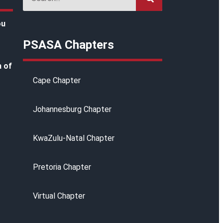
ou
PSASA Chapters
h of
Cape Chapter
Johannesburg Chapter
KwaZulu-Natal Chapter
g
Pretoria Chapter
Virtual Chapter