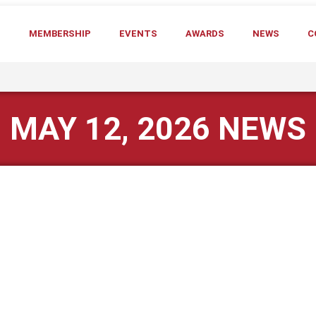
T
MEMBERSHIP
EVENTS
AWARDS
NEWS
C
MAY 12, 2026 NEWS