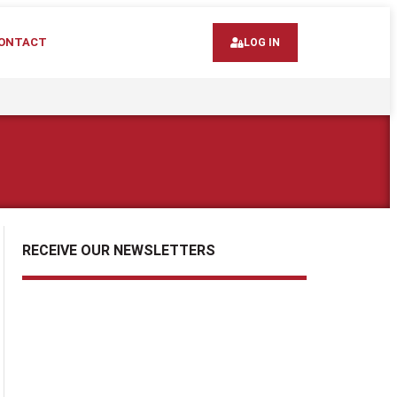
ONTACT
LOG IN
RECEIVE OUR NEWSLETTERS