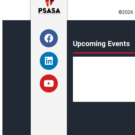
©️2026
Upcoming Events