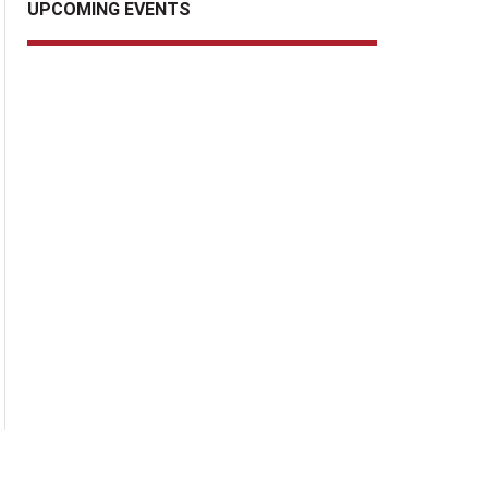
UPCOMING EVENTS