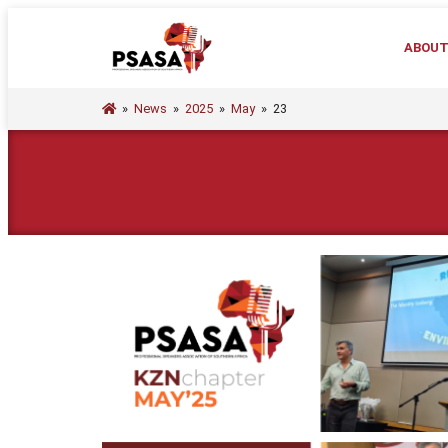
ABOU
»
News
»
2025
»
May
»
23