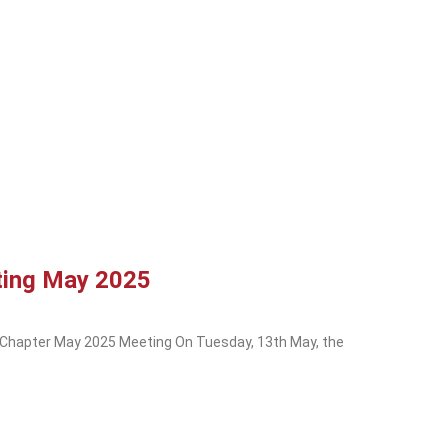
ting May 2025
 Chapter May 2025 Meeting On Tuesday, 13th May, the