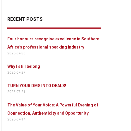
RECENT POSTS
Four honours recognise excellence in Southern
Africa’s professional speaking industry
2026-07-30
Why I still belong
2026-07-27
TURN YOUR DMS INTO DEALS!
2026-07-21
The Value of Your Voice: A Powerful Evening of
Connection, Authenticity and Opportunity
2026-07-14