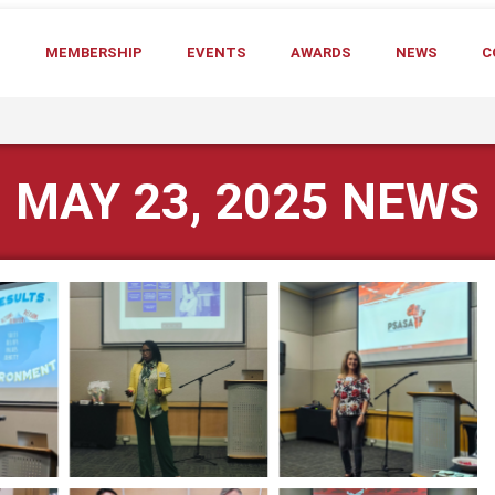
T
MEMBERSHIP
EVENTS
AWARDS
NEWS
C
MAY 23, 2025 NEWS