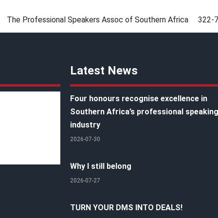
The Professional Speakers Assoc of Southern Africa
322-
Latest News
Four honours recognise excellence in
Southern Africa’s professional speakin
industry
2026-07-30
Why I still belong
2026-07-27
TURN YOUR DMS INTO DEALS!