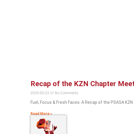
Recap of the KZN Chapter Mee
2025-05-23
No Comments
Fuel, Focus & Fresh Faces: A Recap of the PSASA KZN
Read More »