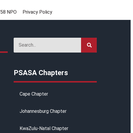
758 NPO
Privacy Policy
g
PSASA Chapters
Cape Chapter
Johannesburg Chapter
KwaZulu-Natal Chapter