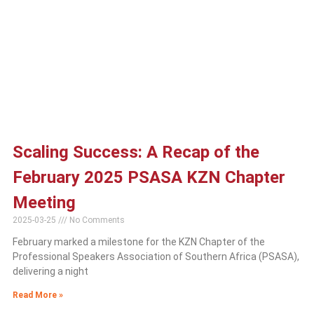
Scaling Success: A Recap of the
February 2025 PSASA KZN Chapter
Meeting
2025-03-25
No Comments
February marked a milestone for the KZN Chapter of the
Professional Speakers Association of Southern Africa (PSASA),
delivering a night
Read More »