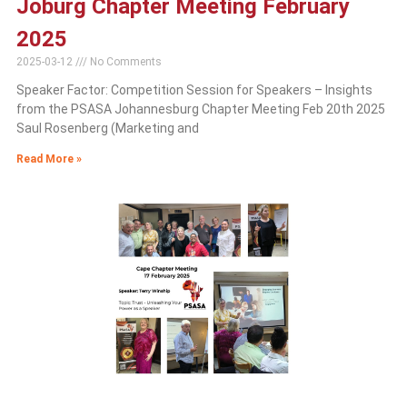
Joburg Chapter Meeting February
2025
2025-03-12
No Comments
Speaker Factor: Competition Session for Speakers – Insights
from the PSASA Johannesburg Chapter Meeting Feb 20th 2025
Saul Rosenberg (Marketing and
Read More »