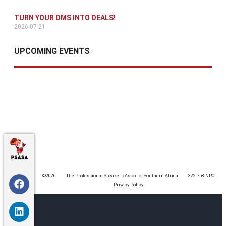
TURN YOUR DMS INTO DEALS!
2026-07-21
UPCOMING EVENTS
©️2026
The Professional Speakers Assoc of Southern Africa
322-758 NPO
Privacy Policy