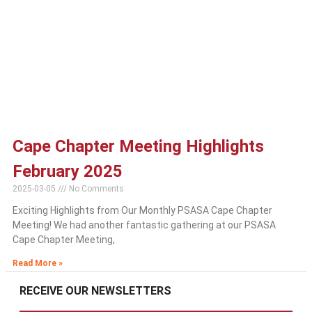
Cape Chapter Meeting Highlights
February 2025
2025-03-05
No Comments
Exciting Highlights from Our Monthly PSASA Cape Chapter
Meeting! We had another fantastic gathering at our PSASA
Cape Chapter Meeting,
Read More »
RECEIVE OUR NEWSLETTERS