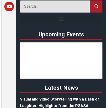
Upcoming Events
Latest News
Visual and Video Storytelling with a Dash of
Laughter: Highlights from the PSASA