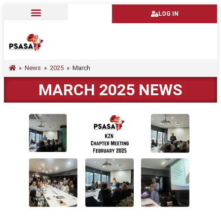
LOG IN
»
News
»
2025
»
March
MARCH 2025 NEWS