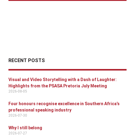
RECENT POSTS
Visual and Video Storytelling with a Dash of Laughter:
Highlights from the PSASA Pretoria July Meeting
2026-08-05
Four honours recognise excellence in Southern Africa’s
professional speaking industry
2026-07-30
Why I still belong
2026-07-27